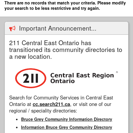
Skip
There are no records that match your criteria. Please modify
to
your search to be less restrictive and try again.
main
content
Important Announcement...
211 Central East Ontario has
transitioned its community directories to
a new location.
Search for Community Services in Central East
Ontario at
cc.search211.ca
, or visit one of our
regional / speciality directories:
Bruce Grey Community Information Directory
Information Bruce Grey Community Directory