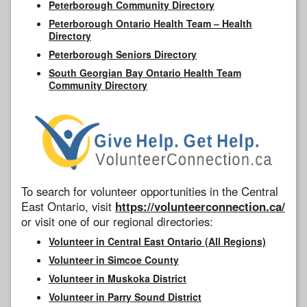
Peterborough Community Directory
Peterborough Ontario Health Team – Health
Directory
Peterborough Seniors Directory
South Georgian Bay Ontario Health Team
Community Directory
To search for volunteer opportunities in the Central
East Ontario, visit
https://volunteerconnection.ca/
or visit one of our regional directories:
Volunteer in Central East Ontario (All Regions)
Volunteer in Simcoe County
Volunteer in Muskoka District
Volunteer in Parry Sound District