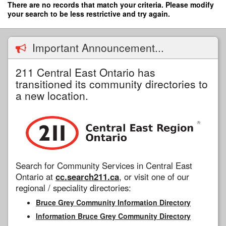
Skip
There are no records that match your criteria. Please modify
to
your search to be less restrictive and try again.
main
content
Important Announcement...
211 Central East Ontario has
transitioned its community directories to
a new location.
Search for Community Services in Central East
Ontario at
cc.search211.ca
, or visit one of our
regional / speciality directories:
Bruce Grey Community Information Directory
Information Bruce Grey Community Directory