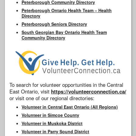
Peterborough Community Directory
Peterborough Ontario Health Team – Health
Directory
Peterborough Seniors Directory
South Georgian Bay Ontario Health Team
Community Directory
To search for volunteer opportunities in the Central
East Ontario, visit
https://volunteerconnection.ca/
or visit one of our regional directories:
Volunteer in Central East Ontario (All Regions)
Volunteer in Simcoe County
Volunteer in Muskoka District
Volunteer in Parry Sound District