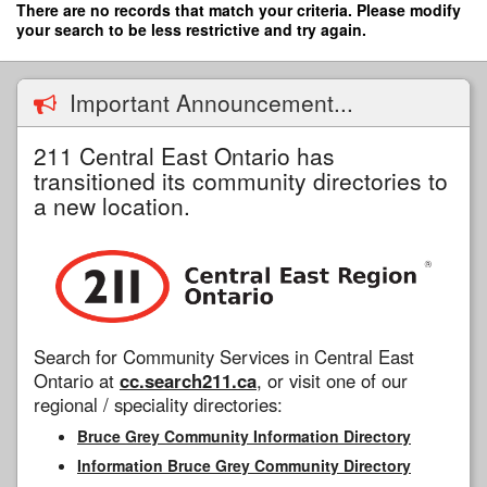
Skip
There are no records that match your criteria. Please modify
to
your search to be less restrictive and try again.
main
content
Important Announcement...
211 Central East Ontario has
transitioned its community directories to
a new location.
Search for Community Services in Central East
Ontario at
cc.search211.ca
, or visit one of our
regional / speciality directories:
Bruce Grey Community Information Directory
Information Bruce Grey Community Directory