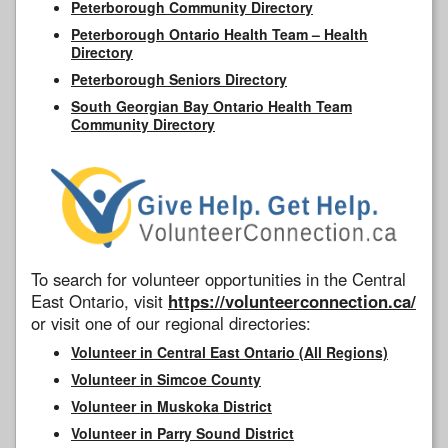
Peterborough Community Directory
Peterborough Ontario Health Team – Health
Directory
Peterborough Seniors Directory
South Georgian Bay Ontario Health Team
Community Directory
To search for volunteer opportunities in the Central
East Ontario, visit
https://volunteerconnection.ca/
or visit one of our regional directories:
Volunteer in Central East Ontario (All Regions)
Volunteer in Simcoe County
Volunteer in Muskoka District
Volunteer in Parry Sound District