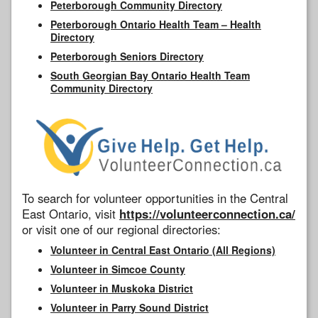
Peterborough Community Directory
Peterborough Ontario Health Team – Health
Directory
Peterborough Seniors Directory
South Georgian Bay Ontario Health Team
Community Directory
To search for volunteer opportunities in the Central
East Ontario, visit
https://volunteerconnection.ca/
or visit one of our regional directories:
Volunteer in Central East Ontario (All Regions)
Volunteer in Simcoe County
Volunteer in Muskoka District
Volunteer in Parry Sound District