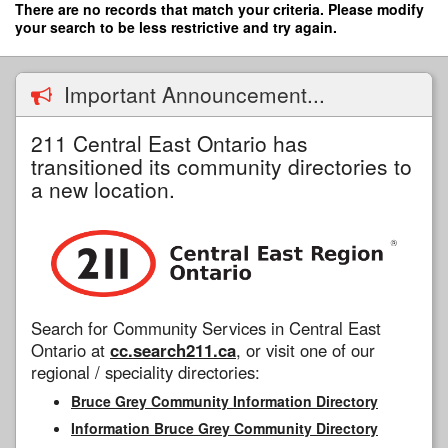
Skip
There are no records that match your criteria. Please modify
to
your search to be less restrictive and try again.
main
content
Important Announcement...
211 Central East Ontario has
transitioned its community directories to
a new location.
Search for Community Services in Central East
Ontario at
cc.search211.ca
, or visit one of our
regional / speciality directories:
Bruce Grey Community Information Directory
Information Bruce Grey Community Directory