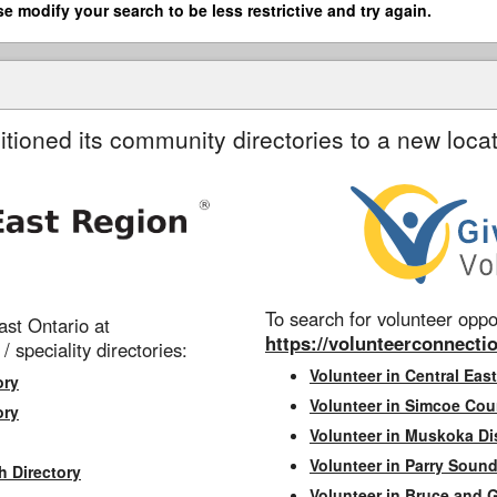
se modify your search to be less restrictive and try again.
itioned its community directories to a new locat
To search for volunteer oppor
st Ontario at
https://volunteerconnectio
 / speciality directories:
Volunteer in Central East
ory
Volunteer in Simcoe Cou
ory
Volunteer in Muskoka Dis
Volunteer in Parry Sound 
h Directory
Volunteer in Bruce and 