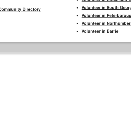
Volunteer in South Geor
Community Directory
Volunteer in Peterborou
Volunteer in Northumbe
Volunteer in Barrie