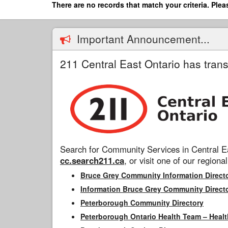
Skip
There are no records that match your criteria. Plea
to
main
content
Important Announcement...
211 Central East Ontario has trans
Search for Community Services in Central Ea
cc.search211.ca
, or visit one of our regional
Bruce Grey Community Information Direct
Information Bruce Grey Community Direct
Peterborough Community Directory
Peterborough Ontario Health Team – Healt