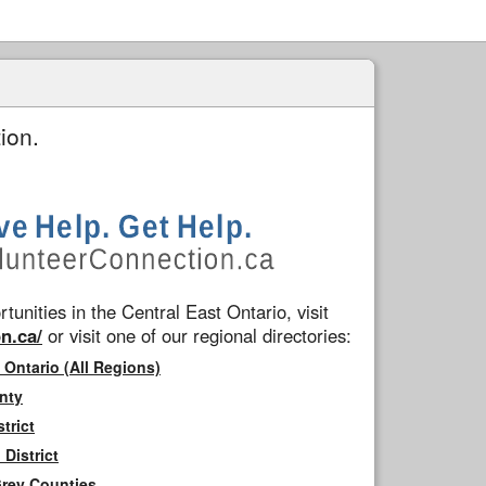
ion.
tunities in the Central East Ontario, visit
n.ca/
or visit one of our regional directories:
 Ontario (All Regions)
nty
trict
District
Grey Counties