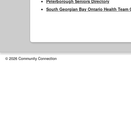
Peterborough Seniors Directory
South Georgian Bay Ontario Health Team 
© 2026 Community Connection