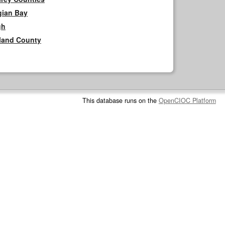
gian Bay
gh
rland County
This database runs on the
OpenCIOC Platform