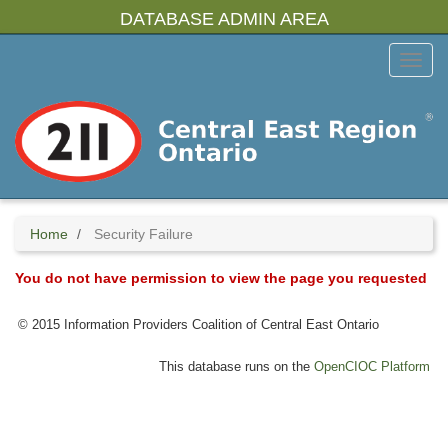
Skip
DATABASE ADMIN AREA
to
main
Toggl
content
Menu
Home
Security Failure
You do not have permission to view the page you requested
© 2015 Information Providers Coalition of Central East Ontario
This database runs on the
OpenCIOC Platform