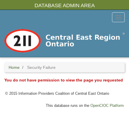
Skip
DATABASE ADMIN AREA
to
main
Toggl
content
Menu
Home
Security Failure
You do not have permission to view the page you requested
© 2015 Information Providers Coalition of Central East Ontario
This database runs on the
OpenCIOC Platform