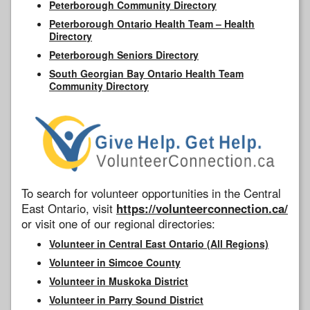
Peterborough Community Directory
Peterborough Ontario Health Team – Health
Directory
Peterborough Seniors Directory
South Georgian Bay Ontario Health Team
Community Directory
To search for volunteer opportunities in the Central
East Ontario, visit
https://volunteerconnection.ca/
or visit one of our regional directories:
Volunteer in Central East Ontario (All Regions)
Volunteer in Simcoe County
Volunteer in Muskoka District
Volunteer in Parry Sound District