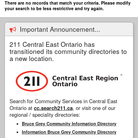
Skip
There are no records that match your criteria. Please modify
to
your search to be less restrictive and try again.
main
content
Important Announcement...
211 Central East Ontario has
transitioned its community directories to
a new location.
Search for Community Services in Central East
Ontario at
cc.search211.ca
, or visit one of our
regional / speciality directories:
Bruce Grey Community Information Directory
Information Bruce Grey Community Directory