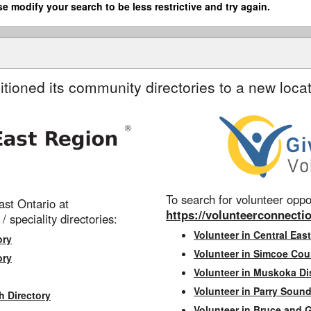
se modify your search to be less restrictive and try again.
itioned its community directories to a new locat
To search for volunteer oppor
st Ontario at
https://volunteerconnectio
 / speciality directories:
Volunteer in Central East
ory
Volunteer in Simcoe Cou
ory
Volunteer in Muskoka Dis
Volunteer in Parry Sound 
h Directory
Volunteer in Bruce and 