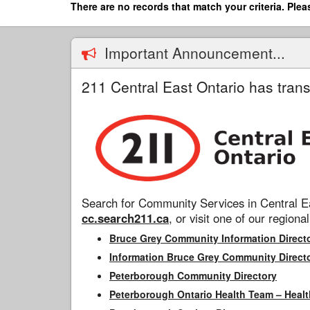
Skip
There are no records that match your criteria. Plea
to
main
content
Important Announcement...
211 Central East Ontario has trans
Search for Community Services in Central Ea
cc.search211.ca
, or visit one of our regional
Bruce Grey Community Information Direct
Information Bruce Grey Community Direct
Peterborough Community Directory
Peterborough Ontario Health Team – Healt