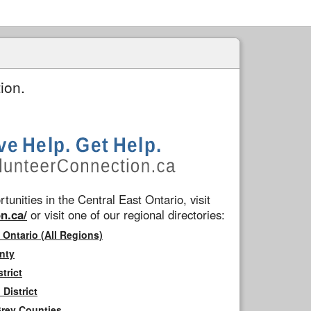
ion.
tunities in the Central East Ontario, visit
n.ca/
or visit one of our regional directories:
 Ontario (All Regions)
nty
trict
District
Grey Counties