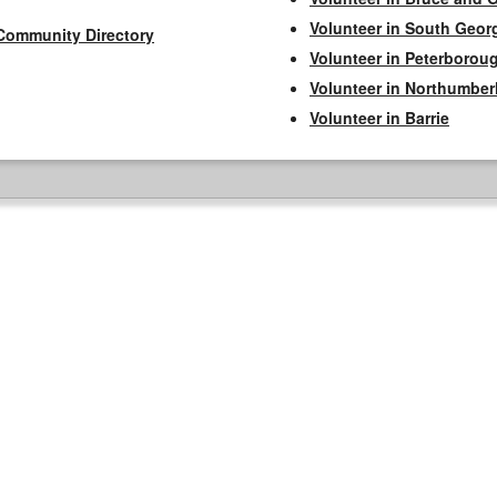
Volunteer in South Geor
Community Directory
Volunteer in Peterborou
Volunteer in Northumbe
Volunteer in Barrie