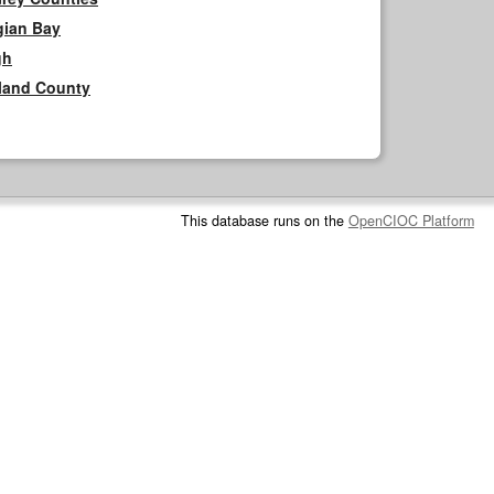
gian Bay
gh
rland County
This database runs on the
OpenCIOC Platform