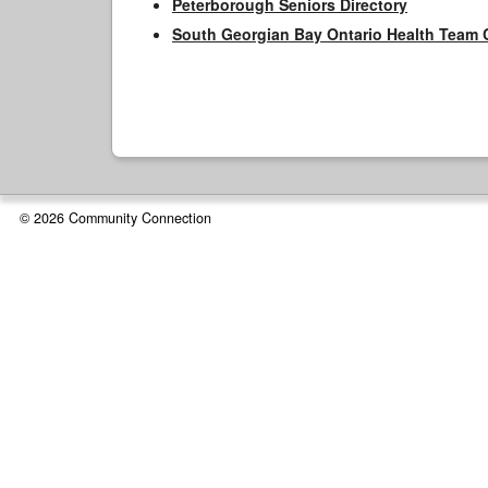
Peterborough Seniors Directory
South Georgian Bay Ontario Health Team 
© 2026 Community Connection