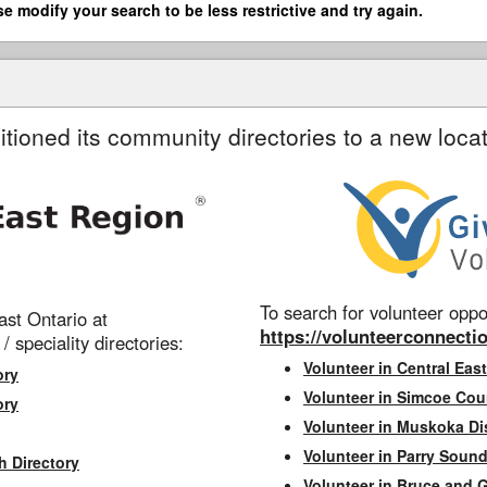
se modify your search to be less restrictive and try again.
itioned its community directories to a new locat
To search for volunteer oppor
st Ontario at
https://volunteerconnectio
 / speciality directories:
Volunteer in Central East
ory
Volunteer in Simcoe Cou
ory
Volunteer in Muskoka Dis
Volunteer in Parry Sound 
h Directory
Volunteer in Bruce and 