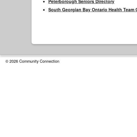
Peterborough Seniors Directory
South Georgian Bay Ontario Health Team 
© 2026 Community Connection