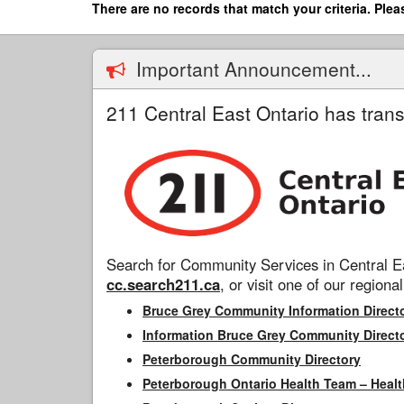
Skip
There are no records that match your criteria. Plea
to
main
content
Important Announcement...
211 Central East Ontario has trans
Search for Community Services in Central Ea
cc.search211.ca
, or visit one of our regional
Bruce Grey Community Information Direct
Information Bruce Grey Community Direct
Peterborough Community Directory
Peterborough Ontario Health Team – Healt