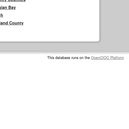
gian Bay
gh
rland County
This database runs on the
OpenCIOC Platform