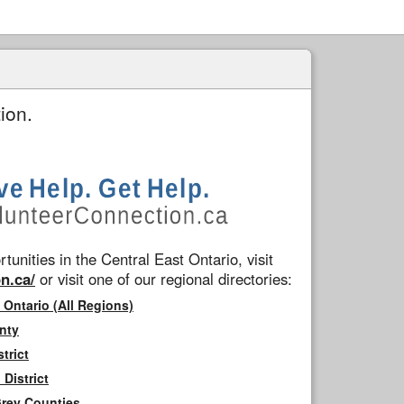
ion.
tunities in the Central East Ontario, visit
n.ca/
or visit one of our regional directories:
 Ontario (All Regions)
nty
trict
District
Grey Counties