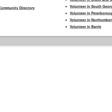
Volunteer in South Geor
Community Directory
Volunteer in Peterborou
Volunteer in Northumbe
Volunteer in Barrie