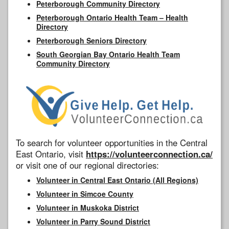
Peterborough Community Directory
Peterborough Ontario Health Team – Health
Directory
Peterborough Seniors Directory
South Georgian Bay Ontario Health Team
Community Directory
To search for volunteer opportunities in the Central
East Ontario, visit
https://volunteerconnection.ca/
or visit one of our regional directories:
Volunteer in Central East Ontario (All Regions)
Volunteer in Simcoe County
Volunteer in Muskoka District
Volunteer in Parry Sound District