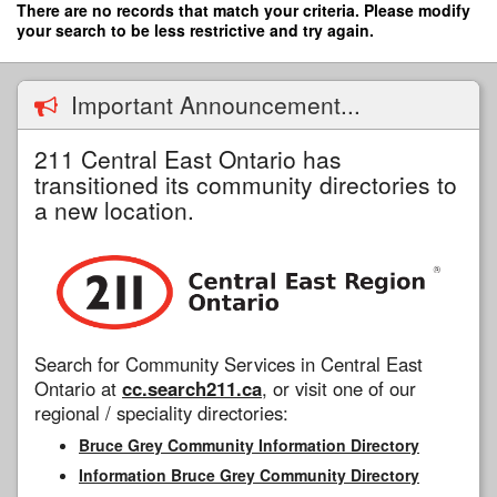
Skip
There are no records that match your criteria. Please modify
to
your search to be less restrictive and try again.
main
content
Important Announcement...
211 Central East Ontario has
transitioned its community directories to
a new location.
Search for Community Services in Central East
Ontario at
cc.search211.ca
, or visit one of our
regional / speciality directories:
Bruce Grey Community Information Directory
Information Bruce Grey Community Directory