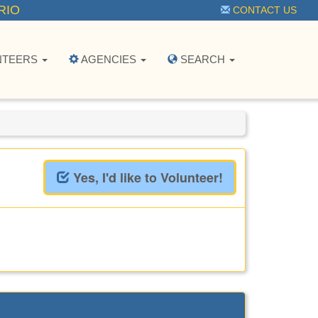
RIO
CONTACT US
NTEERS
AGENCIES
SEARCH
Yes, I'd like to Volunteer!