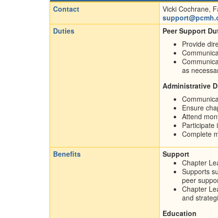
Contact
Vicki Cochrane, F
support@pcmh.
Duties
Peer Support Dut
Provide dir
Communicate
Communicate 
as necessa
Administrative D
Communicat
Ensure chap
Attend mont
Participate 
Complete mo
Benefits
Support
Chapter Lea
Supports su
peer suppor
Chapter Lea
and strateg
Education