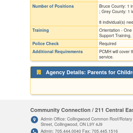
Number of Positions
Bruce County: 1 in
; Grey County: 1 i
8 individual(s) nee
Training
Orientation - One 
Support Training, 
Police Check
Required
Additional Requirements
PCMH will cover t
service.
Agency Details: Parents for Childr
Community Connection / 211 Central Eas
Admin Office: Collingwood Common Roof/Rotar
Street, Collingwood, ON L9Y 4J9
Admin: 705.444.0040 Fax: 705.445.1516