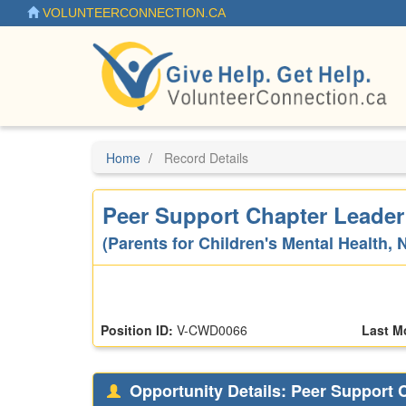
Skip
VOLUNTEERCONNECTION.CA
to
main
content
Home
Record Details
Peer Support Chapter Leader
(Parents for Children's Mental Health, 
Position ID:
V-CWD0066
Last M
Opportunity Details: Peer Support 