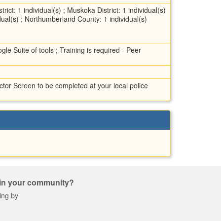
ict: 1 individual(s) ; Muskoka District: 1 individual(s)
vidual(s) ; Northumberland County: 1 individual(s)
le Suite of tools ; Training is required - Peer
tor Screen to be completed at your local police
 in your community?
ing by