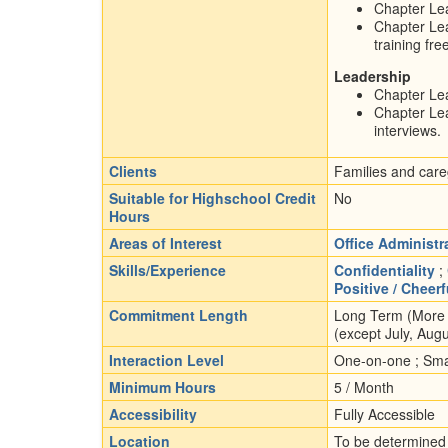
Chapter Lea
Chapter Lea
training fre
Leadership
Chapter Lea
Chapter Lea
interviews.
Clients
Families and careg
Suitable for Highschool Credit
No
Hours
Areas of Interest
Office Administr
Skills/Experience
Confidentiality
;
Positive / Cheer
Commitment Length
Long Term (More t
(except July, Aug
Interaction Level
One-on-one ; Smal
Minimum Hours
5 / Month
Accessibility
Fully Accessible
Location
To be determined