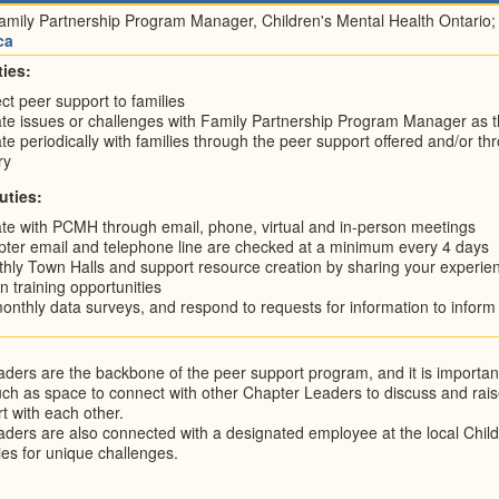
amily Partnership Program Manager, Children's Mental Health Ontario;
ca
ies:
ect peer support to families
 issues or challenges with Family Partnership Program Manager as t
periodically with families through the peer support offered and/or throug
ry
uties:
e with PCMH through email, phone, virtual and in-person meetings
ter email and telephone line are checked at a minimum every 4 days
hly Town Halls and support resource creation by sharing your exper
in training opportunities
nthly data surveys, and respond to requests for information to infor
ders are the backbone of the peer support program, and it is important 
ch as space to connect with other Chapter Leaders to discuss and rais
t with each other.
ders are also connected with a designated employee at the local Chil
ies for unique challenges.