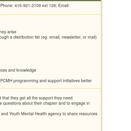
 Phone: 416-921-2109 ext 128; Email:
hey arise
h a distribution list (eg. email, newsletter, or mail)
iences and knowledge
m PCMH programming and support initiatives better
that they get all the support they need.
e questions about their chapter and to engage in
d and Youth Mental Health agency to share resources