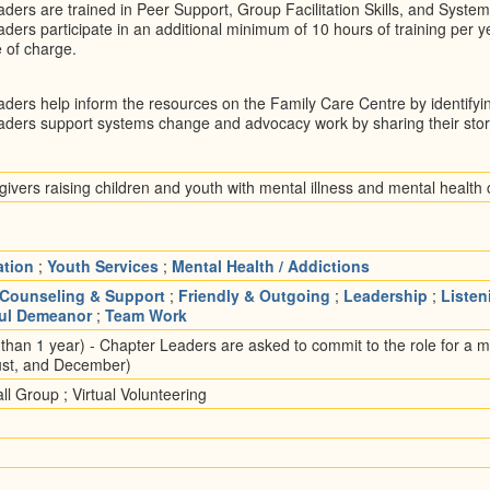
ders are trained in Peer Support, Group Facilitation Skills, and System
ders participate in an additional minimum of 10 hours of training per ye
e of charge.
ders help inform the resources on the Family Care Centre by identify
ders support systems change and advocacy work by sharing their sto
ivers raising children and youth with mental illness and mental health
ation
;
Youth Services
;
Mental Health / Addictions
Counseling & Support
;
Friendly & Outgoing
;
Leadership
;
Listen
ful Demeanor
;
Team Work
han 1 year) - Chapter Leaders are asked to commit to the role for a 
ust, and December)
l Group ; Virtual Volunteering