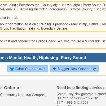
dividual(s) ; Peterborough (County of): 1 individual(s) ; Parry Sound Distr
ndividual(s) ; Nipissing District: 1 individual(s) ; Simcoe County: 1 indi
ded in total.
hour orientation session ; Training is provided - MailChimp, Canva, Goog
Group Facilitation Training, Boundary Setting
he cost and conduct the Police Check. We also require a Vulnerable Sec
en's Mental Health, Nipissing- Parry Sound
Other Opportunities
Suggest New Opportunity
t Ontario
Need help finding services
Community Navigators are stand
y Community Hub 199 Campbell
Dial 211 or 1-866-743-7818
TTY 1-888-340-1001