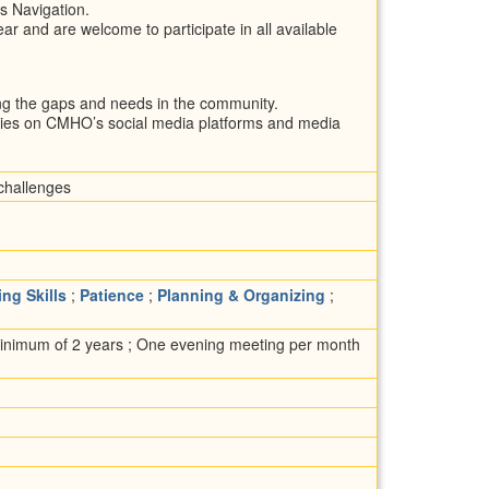
s Navigation.
ar and are welcome to participate in all available
ing the gaps and needs in the community.
ries on CMHO’s social media platforms and media
 challenges
ing Skills
;
Patience
;
Planning & Organizing
;
minimum of 2 years ; One evening meeting per month