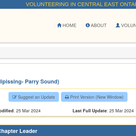
VOLUNTEERING IN CENTRAL EAST ONTA
HOME
ABOUT
VOLU
Nipissing- Parry Sound)
Suggest an Update
Print Version (New Window)
odified
:
25 Mar 2024
Last Full Update
:
25 Mar 2024
Chapter Leader