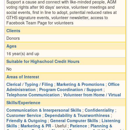
Support a cause and connect with like-minded people, AGM
voting rights after 90 days' service, volunteer meetings and
social events, first in line to adopt, potential reduced rates at
GTHS signature events, volunteer newsletter, access to
Facebook Team Page for volunteers
Clients
Donors
Ages
16 year(s) and up
Suitable for Highschool Credit Hours
No
Areas of Interest
Clerical / Typing / Filing
;
Marketing & Promotions
;
Office
Administration
;
Program Coordination / Support
;
Telephone Communication
;
Volunteer from Home / Virtual
Skills/Experience
Communication & Interpersonal Skills
;
Confidentiality
;
Customer Service
;
Dependability & Trustworthiness
;
Friendly & Outgoing
;
General Computer Skills
;
Listening
Skills
;
Marketing & PR
- Useful ;
Patience
;
Planning &