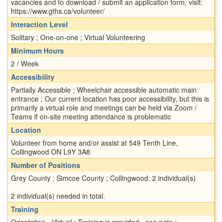
vacancies and to download / submit an application form, visit:
https://www.gths.ca/volunteer/
Interaction Level
Solitary ; One-on-one ; Virtual Volunteering
Minimum Hours
2 / Week
Accessibility
Partially Accessible ; Wheelchair accessible automatic main
entrance ; Our current location has poor accessibility, but this is
primarily a virtual role and meetings can be held via Zoom /
Teams if on-site meeting attendance is problematic
Location
Volunteer from home and/or assist at 549 Tenth Line,
Collingwood ON L9Y 3A8
Number of Positions
Grey County ; Simcoe County ; Collingwood: 2 individual(s)
2 individual(s) needed in total.
Training
Orientation - Virtual ; Training is provided - see note ;