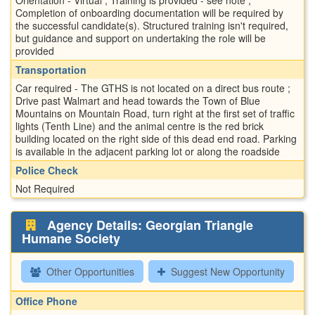
Completion of onboarding documentation will be required by
the successful candidate(s). Structured training isn't required,
but guidance and support on undertaking the role will be
provided
Transportation
Car required - The GTHS is not located on a direct bus route ;
Drive past Walmart and head towards the Town of Blue
Mountains on Mountain Road, turn right at the first set of traffic
lights (Tenth Line) and the animal centre is the red brick
building located on the right side of this dead end road. Parking
is available in the adjacent parking lot or along the roadside
Police Check
Not Required
Agency Details: Georgian Triangle
Humane Society
Other Opportunities
Suggest New Opportunity
Office Phone