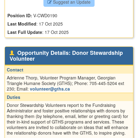
Suggest an Update
Position ID:
V-CWD0190
Last Modified
:
17 Oct 2025
Last Full Update
:
17 Oct 2025
Opportunity Details: Donor Stewardship
Volunteer
Contact
Adrienne Thorp, Volunteer Program Manager, Georgian
Triangle Humane Society (GTHS); Phone: 705-445-5204 ext
230; Email:
volunteer@gths.ca
Duties
Donor Stewardship Volunteers report to the Fundraising
Administrator and foster positive relationships with donors by
thanking them (by telephone, email, letter or greeting card) for
their in-kind support of GTHS programs and services. These
volunteers are invited to collaborate on ideas that will enhance
the relationship donors have with the GTHS, to inspire giving.