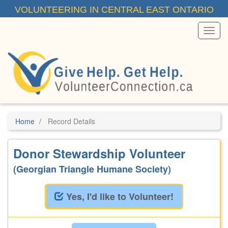
Skip
VOLUNTEERING IN CENTRAL EAST ONTARIO
to
main
content
Toggl
Menu
Home
Record Details
Donor Stewardship Volunteer
(Georgian Triangle Humane Society)
Yes, I'd like to Volunteer!