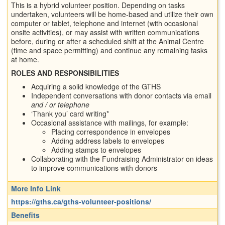
This is a hybrid volunteer position. Depending on tasks
undertaken, volunteers will be home-based and utilize their own
computer or tablet, telephone and internet (with occasional
onsite activities), or may assist with written communications
before, during or after a scheduled shift at the Animal Centre
(time and space permitting) and continue any remaining tasks
at home.
ROLES AND RESPONSIBILITIES
Acquiring a solid knowledge of the GTHS
Independent conversations with donor contacts via email
and / or telephone
‘Thank you’ card writing*
Occasional assistance with mailings, for example:
Placing correspondence in envelopes
Adding address labels to envelopes
Adding stamps to envelopes
Collaborating with the Fundraising Administrator on ideas
to improve communications with donors
More Info Link
https://gths.ca/gths-volunteer-positions/
Benefits