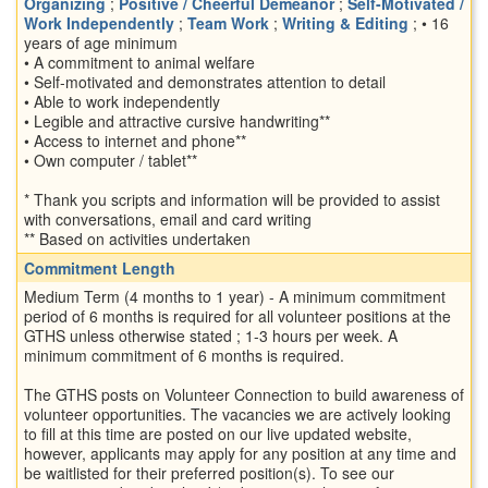
Organizing
;
Positive / Cheerful Demeanor
;
Self-Motivated /
Work Independently
;
Team Work
;
Writing & Editing
; • 16
years of age minimum
• A commitment to animal welfare
• Self-motivated and demonstrates attention to detail
• Able to work independently
• Legible and attractive cursive handwriting**
• Access to internet and phone**
• Own computer / tablet**
* Thank you scripts and information will be provided to assist
with conversations, email and card writing
** Based on activities undertaken
Commitment Length
Medium Term (4 months to 1 year) - A minimum commitment
period of 6 months is required for all volunteer positions at the
GTHS unless otherwise stated ; 1-3 hours per week. A
minimum commitment of 6 months is required.
The GTHS posts on Volunteer Connection to build awareness of
volunteer opportunities. The vacancies we are actively looking
to fill at this time are posted on our live updated website,
however, applicants may apply for any position at any time and
be waitlisted for their preferred position(s). To see our