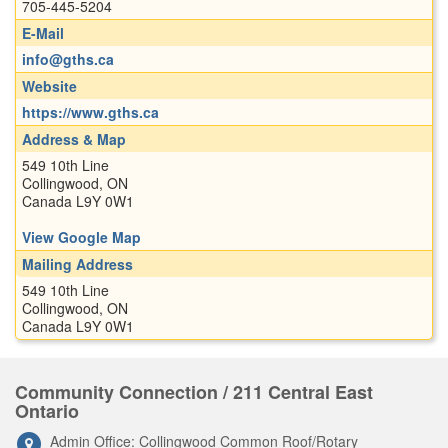
705-445-5204
E-Mail
info@gths.ca
Website
https://www.gths.ca
Address & Map
549 10th Line
Collingwood, ON
Canada L9Y 0W1
View Google Map
Mailing Address
549 10th Line
Collingwood, ON
Canada L9Y 0W1
Community Connection / 211 Central East
Ontario
Admin Office: Collingwood Common Roof/Rotary