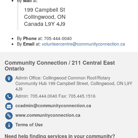
By
Mail
at:
199 Campbell St
Collingwood, ON
Canada L9Y 4J9
By
Phone
at: 705-444-0040
By
Email
at:
volunteercentre@communityconnection.ca
Community Connection / 211 Central East
Ontario
Admin Office: Collingwood Common Roof/Rotary
Community Hub 199 Campbell Street, Collingwood, ON L9Y
4J9
Admin: 705.444.0040 Fax: 705.445.1516
ccadmin@communityconnection.ca
www.communityconnection.ca
Terms of Use
Need help finding services in your community?