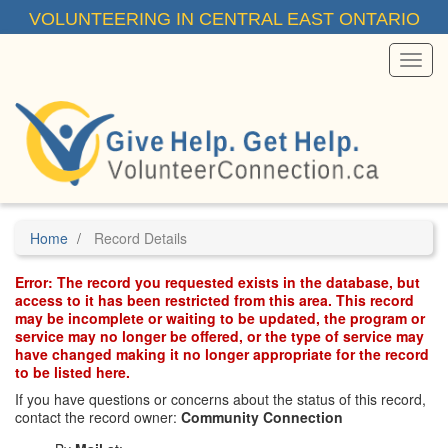
Skip
VOLUNTEERING IN CENTRAL EAST ONTARIO
to
main
content
Toggl
Menu
Home
Record Details
Error: The record you requested exists in the database, but
access to it has been restricted from this area. This record
may be incomplete or waiting to be updated, the program or
service may no longer be offered, or the type of service may
have changed making it no longer appropriate for the record
to be listed here.
If you have questions or concerns about the status of this record,
contact the record owner:
Community Connection