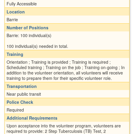
Fully Accessible
Location
Barrie
Number of Positions
Barrie: 100 individual(s)
100 individual(s) needed in total.
Training
Orientation ; Training is provided ; Training is required ;
Scheduled training ; Training on the job ; Training on-going ; In
addition to the volunteer orientation, all volunteers will receive
training to prepare them for their specific volunteer role.
Transportation
Near public transit
Police Check
Required
Additional Requirements
Upon acceptance into the volunteer program, volunteers are
required to provide: 2 Step Tuberculosis (TB) Test, 2