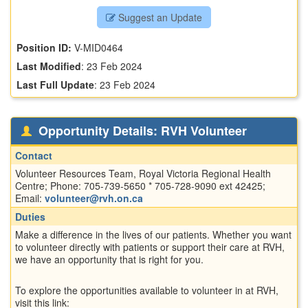
Suggest an Update
Position ID:
V-MID0464
Last Modified
:
23 Feb 2024
Last Full Update
:
23 Feb 2024
Opportunity Details: RVH Volunteer
Contact
Volunteer Resources Team, Royal Victoria Regional Health
Centre; Phone: 705-739-5650 * 705-728-9090 ext 42425;
Email:
volunteer@rvh.on.ca
Duties
Make a difference in the lives of our patients. Whether you want
to volunteer directly with patients or support their care at RVH,
we have an opportunity that is right for you.
To explore the opportunities available to volunteer in at RVH,
visit this link: