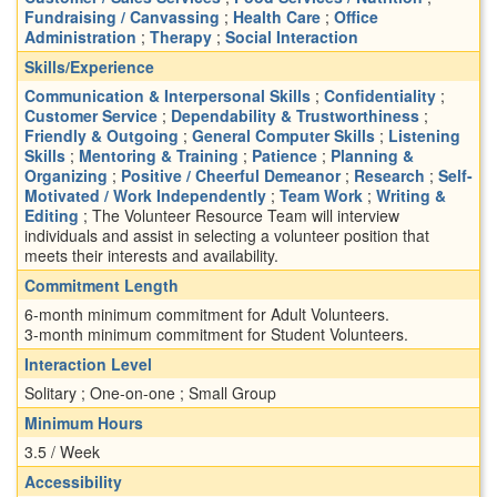
Fundraising / Canvassing
;
Health Care
;
Office
Administration
;
Therapy
;
Social Interaction
Skills/Experience
Communication & Interpersonal Skills
;
Confidentiality
;
Customer Service
;
Dependability & Trustworthiness
;
Friendly & Outgoing
;
General Computer Skills
;
Listening
Skills
;
Mentoring & Training
;
Patience
;
Planning &
Organizing
;
Positive / Cheerful Demeanor
;
Research
;
Self-
Motivated / Work Independently
;
Team Work
;
Writing &
Editing
; The Volunteer Resource Team will interview
individuals and assist in selecting a volunteer position that
meets their interests and availability.
Commitment Length
6-month minimum commitment for Adult Volunteers.
3-month minimum commitment for Student Volunteers.
Interaction Level
Solitary ; One-on-one ; Small Group
Minimum Hours
3.5 / Week
Accessibility