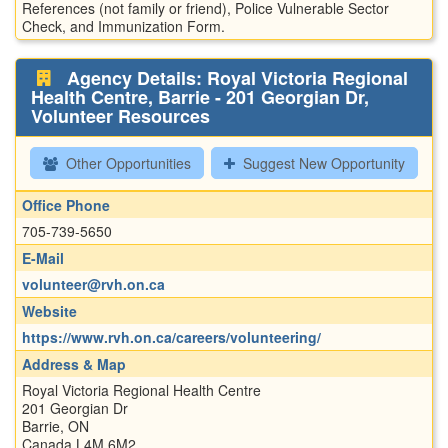
References (not family or friend), Police Vulnerable Sector
Check, and Immunization Form.
Agency Details: Royal Victoria Regional
Health Centre, Barrie - 201 Georgian Dr,
Volunteer Resources
Other Opportunities
Suggest New Opportunity
Office Phone
705-739-5650
E-Mail
volunteer@rvh.on.ca
Website
https://www.rvh.on.ca/careers/volunteering/
Address & Map
Royal Victoria Regional Health Centre
201 Georgian Dr
Barrie, ON
Canada L4M 6M2