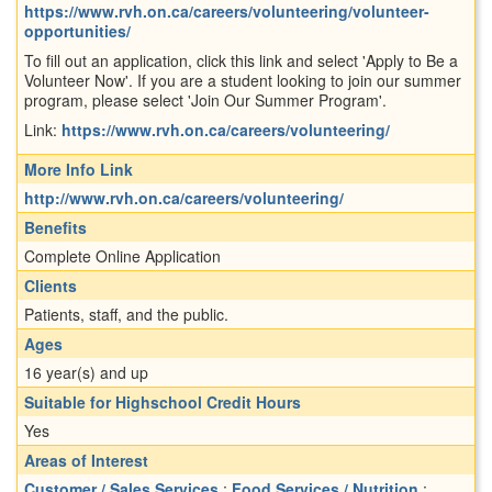
https://www.rvh.on.ca/careers/volunteering/volunteer-
opportunities/
To fill out an application, click this link and select 'Apply to Be a
Volunteer Now'. If you are a student looking to join our summer
program, please select 'Join Our Summer Program'.
Link:
https://www.rvh.on.ca/careers/volunteering/
More Info Link
http://www.rvh.on.ca/careers/volunteering/
Benefits
Complete Online Application
Clients
Patients, staff, and the public.
Ages
16 year(s) and up
Suitable for Highschool Credit Hours
Yes
Areas of Interest
Customer / Sales Services
;
Food Services / Nutrition
;