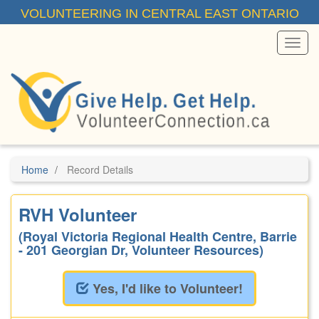
Skip
VOLUNTEERING IN CENTRAL EAST ONTARIO
to
main
content
Toggl
Menu
Home
Record Details
RVH Volunteer
(Royal Victoria Regional Health Centre, Barrie
- 201 Georgian Dr, Volunteer Resources)
Yes, I'd like to Volunteer!