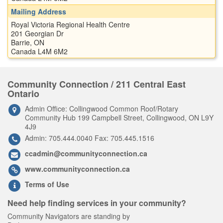
Mailing Address
Royal Victoria Regional Health Centre
201 Georgian Dr
Barrie, ON
Canada L4M 6M2
Community Connection / 211 Central East
Ontario
Admin Office: Collingwood Common Roof/Rotary
Community Hub 199 Campbell Street, Collingwood, ON L9Y
4J9
Admin: 705.444.0040 Fax: 705.445.1516
ccadmin@communityconnection.ca
www.communityconnection.ca
Terms of Use
Need help finding services in your community?
Community Navigators are standing by