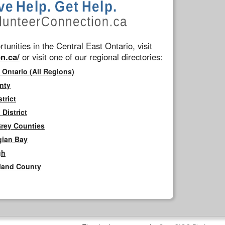
tunities in the Central East Ontario, visit
n.ca/
or visit one of our regional directories:
 Ontario (All Regions)
nty
trict
District
Grey Counties
gian Bay
gh
rland County