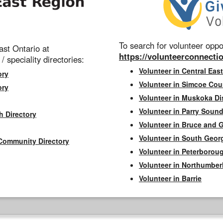
To search for volunteer oppor
st Ontario at
https://volunteerconnectio
 / speciality directories:
Volunteer in Central East
ory
Volunteer in Simcoe Cou
ory
Volunteer in Muskoka Dis
Volunteer in Parry Sound 
h Directory
Volunteer in Bruce and 
Volunteer in South Geor
Community Directory
Volunteer in Peterborou
Volunteer in Northumbe
Volunteer in Barrie