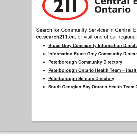
Search for Community Services in Central Ea
cc.search211.ca
, or visit one of our regional
Bruce Grey Community Information Direct
Information Bruce Grey Community Direct
Peterborough Community Directory
Peterborough Ontario Health Team – Healt
Peterborough Seniors Directory
South Georgian Bay Ontario Health Team 