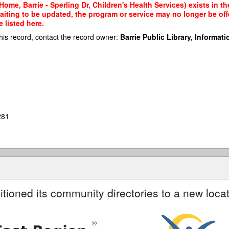
ome, Barrie - Sperling Dr, Children's Health Services) exists in th
waiting to be updated, the program or service may no longer be of
 listed here.
his record, contact the record owner:
Barrie Public Library, Informatio
281
itioned its community directories to a new locat