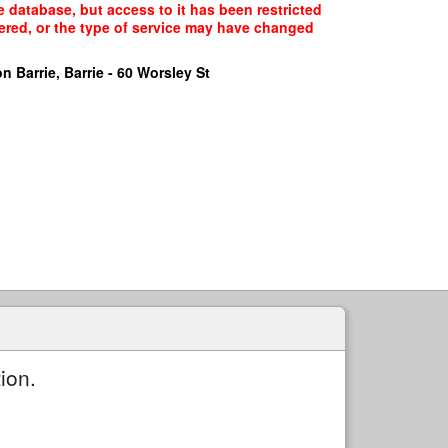
e database, but access to it has been restricted
fered, or the type of service may have changed
n Barrie, Barrie - 60 Worsley St
ion.