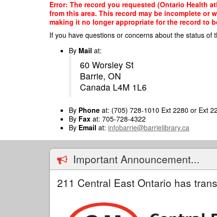
Skip
Error: The record you requested (Ontario Health atH
to
from this area. This record may be incomplete or 
main
making it no longer appropriate for the record to be
content
If you have questions or concerns about the status of t
By
Mail
at:
60 Worsley St
Barrie, ON
Canada L4M 1L6
By
Phone
at: (705) 728-1010 Ext 2280 or Ext 2
By
Fax
at: 705-728-4322
By
Email
at:
infobarrie@barrielibrary.ca
Important Announcement...
211 Central East Ontario has trans