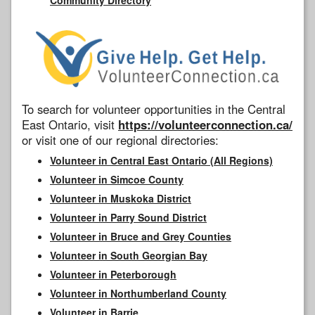
To search for volunteer opportunities in the Central
East Ontario, visit
https://volunteerconnection.ca/
or visit one of our regional directories:
Volunteer in Central East Ontario (All Regions)
Volunteer in Simcoe County
Volunteer in Muskoka District
Volunteer in Parry Sound District
Volunteer in Bruce and Grey Counties
Volunteer in South Georgian Bay
Volunteer in Peterborough
Volunteer in Northumberland County
Volunteer in Barrie