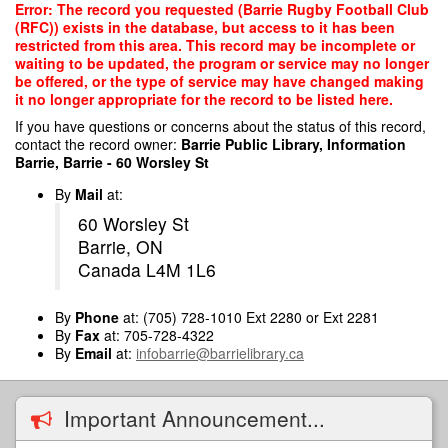
Skip
Error: The record you requested (Barrie Rugby Football Club
to
(RFC)) exists in the database, but access to it has been
main
restricted from this area. This record may be incomplete or
content
waiting to be updated, the program or service may no longer
be offered, or the type of service may have changed making
it no longer appropriate for the record to be listed here.
If you have questions or concerns about the status of this record,
contact the record owner:
Barrie Public Library, Information
Barrie, Barrie - 60 Worsley St
By
Mail
at:
60 Worsley St
Barrie, ON
Canada L4M 1L6
By
Phone
at: (705) 728-1010 Ext 2280 or Ext 2281
By
Fax
at: 705-728-4322
By
Email
at:
infobarrie@barrielibrary.ca
Important Announcement...