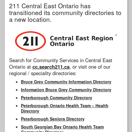
211 Central East Ontario has
transitioned its community directories to
a new location.
Search for Community Services in Central East
Ontario at
cc.search211.ca
, or visit one of our
regional / speciality directories:
Bruce Grey Community Information Directory
Information Bruce Grey Community Directory
Peterborough Community Directory
Peterborough Ontario Health Team – Health
Directory
Peterborough Seniors Directory
South Georgian Bay Ontario Health Team
Community Directory