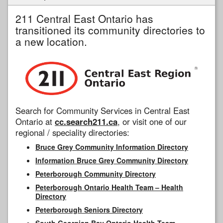
211 Central East Ontario has
transitioned its community directories to
a new location.
Search for Community Services in Central East
Ontario at
cc.search211.ca
, or visit one of our
regional / speciality directories:
Bruce Grey Community Information Directory
Information Bruce Grey Community Directory
Peterborough Community Directory
Peterborough Ontario Health Team – Health
Directory
Peterborough Seniors Directory
South Georgian Bay Ontario Health Team