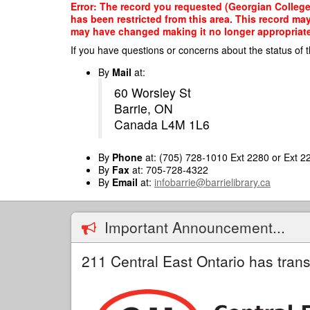
Skip
Error: The record you requested (Georgian College
to
has been restricted from this area. This record ma
main
may have changed making it no longer appropriate f
content
If you have questions or concerns about the status of t
By
Mail
at:
60 Worsley St
Barrie, ON
Canada L4M 1L6
By
Phone
at: (705) 728-1010 Ext 2280 or Ext 2
By
Fax
at: 705-728-4322
By
Email
at:
infobarrie@barrielibrary.ca
Important Announcement...
211 Central East Ontario has trans