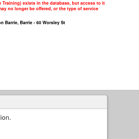
raining) exists in the database, but access to it
ay no longer be offered, or the type of service
n Barrie, Barrie - 60 Worsley St
ion.