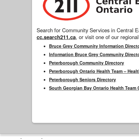
Search for Community Services in Central Ea
cc.search211.ca
, or visit one of our regional
Bruce Grey Community Information Direct
Information Bruce Grey Community Direct
Peterborough Community Directory
Peterborough Ontario Health Team – Healt
Peterborough Seniors Directory
South Georgian Bay Ontario Health Team 