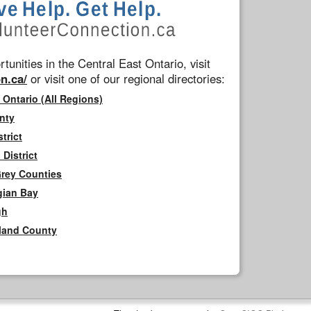
tunities in the Central East Ontario, visit
n.ca/
or visit one of our regional directories:
 Ontario (All Regions)
nty
trict
District
Grey Counties
gian Bay
gh
rland County