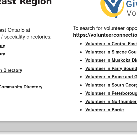
To search for volunteer oppor
st Ontario at
https://volunteerconnectio
 / speciality directories:
Volunteer in Central East
ory
Volunteer in Simcoe Cou
ory
Volunteer in Muskoka Dis
Volunteer in Parry Sound 
h Directory
Volunteer in Bruce and 
Volunteer in South Geor
Community Directory
Volunteer in Peterborou
Volunteer in Northumbe
Volunteer in Barrie