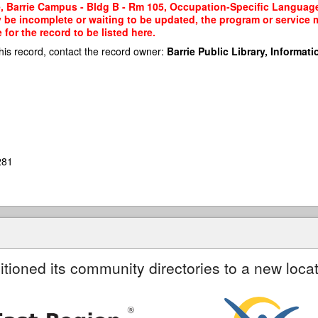
, Barrie Campus - Bldg B - Rm 105, Occupation-Specific Language T
y be incomplete or waiting to be updated, the program or service m
or the record to be listed here.
his record, contact the record owner:
Barrie Public Library, Informatio
281
itioned its community directories to a new locat