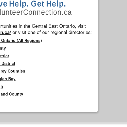
tunities in the Central East Ontario, visit
n.ca/
or visit one of our regional directories:
 Ontario (All Regions)
nty
trict
District
Grey Counties
gian Bay
gh
rland County