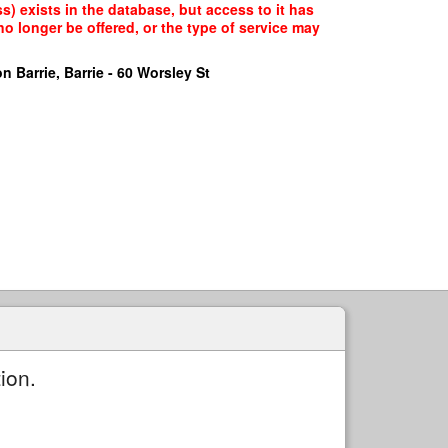
) exists in the database, but access to it has
o longer be offered, or the type of service may
n Barrie, Barrie - 60 Worsley St
ion.