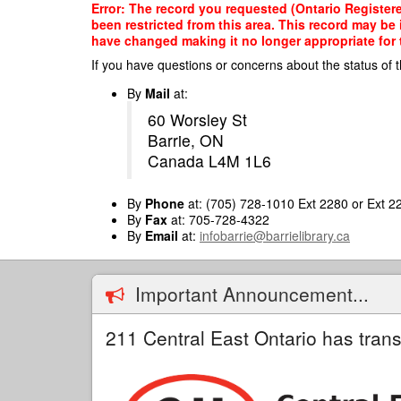
Skip
Error: The record you requested (Ontario Register
to
been restricted from this area. This record may be
main
have changed making it no longer appropriate for t
content
If you have questions or concerns about the status of t
By
Mail
at:
60 Worsley St
Barrie, ON
Canada L4M 1L6
By
Phone
at: (705) 728-1010 Ext 2280 or Ext 2
By
Fax
at: 705-728-4322
By
Email
at:
infobarrie@barrielibrary.ca
Important Announcement...
211 Central East Ontario has trans