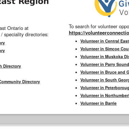
To search for volunteer oppor
st Ontario at
https://volunteerconnectio
 / speciality directories:
Volunteer in Central East
ory
Volunteer in Simcoe Cou
ory
Volunteer in Muskoka Dis
Volunteer in Parry Sound 
h Directory
Volunteer in Bruce and 
Volunteer in South Geor
Community Directory
Volunteer in Peterborou
Volunteer in Northumbe
Volunteer in Barrie