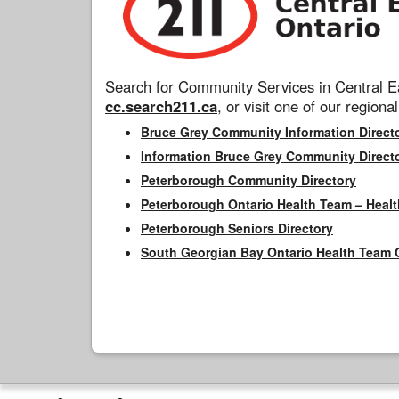
Search for Community Services in Central Ea
cc.search211.ca
, or visit one of our regional
Bruce Grey Community Information Direct
Information Bruce Grey Community Direct
Peterborough Community Directory
Peterborough Ontario Health Team – Healt
Peterborough Seniors Directory
South Georgian Bay Ontario Health Team 