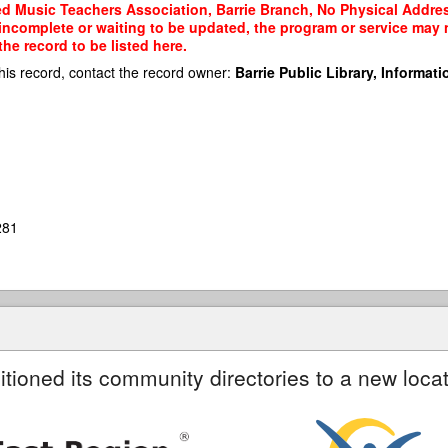
ed Music Teachers Association, Barrie Branch, No Physical Address
 incomplete or waiting to be updated, the program or service may n
he record to be listed here.
his record, contact the record owner:
Barrie Public Library, Informatio
281
itioned its community directories to a new locat