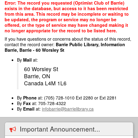
Skip
Error: The record you requested (Optimist Club of Barrie)
to
exists in the database, but access to it has been restricted
main
from this area. This record may be incomplete or waiting to
content
be updated, the program or service may no longer be
offered, or the type of service may have changed making it
no longer appropriate for the record to be listed here.
If you have questions or concerns about the status of this record,
contact the record owner:
Barrie Public Library, Information
Barrie, Barrie - 60 Worsley St
By
Mail
at:
60 Worsley St
Barrie, ON
Canada L4M 1L6
By
Phone
at: (705) 728-1010 Ext 2280 or Ext 2281
By
Fax
at: 705-728-4322
By
Email
at:
infobarrie@barrielibrary.ca
Important Announcement...