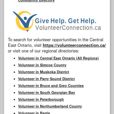
To search for volunteer opportunities in the Central
East Ontario, visit
https://volunteerconnection.ca/
or visit one of our regional directories:
Volunteer in Central East Ontario (All Regions)
Volunteer in Simcoe County
Volunteer in Muskoka District
Volunteer in Parry Sound District
Volunteer in Bruce and Grey Counties
Volunteer in South Georgian Bay
Volunteer in Peterborough
Volunteer in Northumberland County
Volunteer in Barrie