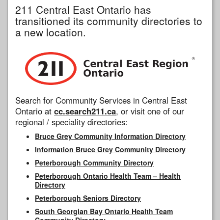
211 Central East Ontario has
transitioned its community directories to
a new location.
Search for Community Services in Central East
Ontario at
cc.search211.ca
, or visit one of our
regional / speciality directories:
Bruce Grey Community Information Directory
Information Bruce Grey Community Directory
Peterborough Community Directory
Peterborough Ontario Health Team – Health
Directory
Peterborough Seniors Directory
South Georgian Bay Ontario Health Team
Community Directory