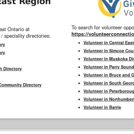
To search for volunteer oppor
st Ontario at
https://volunteerconnectio
 / speciality directories:
Volunteer in Central East
ory
Volunteer in Simcoe Cou
ory
Volunteer in Muskoka Dis
Volunteer in Parry Sound 
h Directory
Volunteer in Bruce and 
Volunteer in South Geor
Community Directory
Volunteer in Peterborou
Volunteer in Northumbe
Volunteer in Barrie