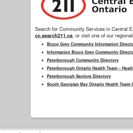
Search for Community Services in Central Ea
cc.search211.ca
, or visit one of our regional
Bruce Grey Community Information Direct
Information Bruce Grey Community Direct
Peterborough Community Directory
Peterborough Ontario Health Team – Healt
Peterborough Seniors Directory
South Georgian Bay Ontario Health Team 