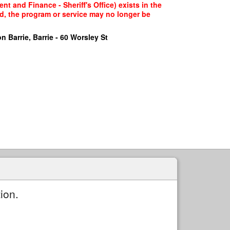
t and Finance - Sheriff's Office) exists in the
ed, the program or service may no longer be
n Barrie, Barrie - 60 Worsley St
ion.