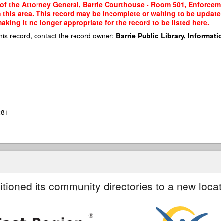
 of the Attorney General, Barrie Courthouse - Room 501, Enforcemen
m this area. This record may be incomplete or waiting to be updat
king it no longer appropriate for the record to be listed here.
his record, contact the record owner:
Barrie Public Library, Informatio
281
itioned its community directories to a new locat