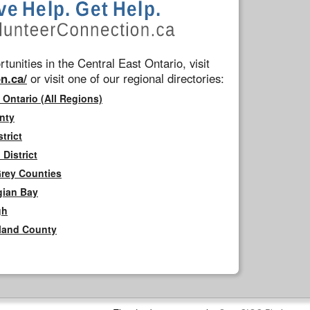
tunities in the Central East Ontario, visit
n.ca/
or visit one of our regional directories:
 Ontario (All Regions)
nty
trict
District
Grey Counties
gian Bay
gh
rland County