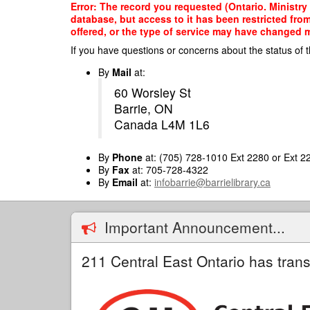
Skip
Error: The record you requested (Ontario. Ministry
to
database, but access to it has been restricted fro
main
offered, or the type of service may have changed ma
content
If you have questions or concerns about the status of t
By
Mail
at:
60 Worsley St
Barrie, ON
Canada L4M 1L6
By
Phone
at: (705) 728-1010 Ext 2280 or Ext 2
By
Fax
at: 705-728-4322
By
Email
at:
infobarrie@barrielibrary.ca
Important Announcement...
211 Central East Ontario has trans