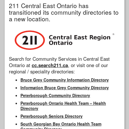
211 Central East Ontario has
transitioned its community directories to
a new location.
Search for Community Services in Central East
Ontario at
cc.search211.ca
, or visit one of our
regional / speciality directories:
Bruce Grey Community Information Directory
Information Bruce Grey Community Directory
Peterborough Community Directory
Peterborough Ontario Health Team – Health
Directory
Peterborough Seniors Directory
South Georgian Bay Ontario Health Team
Community Directory