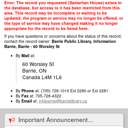
Skip
Error: The record you requested (Samaritan House) exists in
to
the database, but access to it has been restricted from this
main
area. This record may be incomplete or waiting to be
content
updated, the program or service may no longer be offered, or
the type of service may have changed making it no longer
appropriate for the record to be listed here.
If you have questions or concerns about the status of this record,
contact the record owner:
Barrie Public Library, Information
Barrie, Barrie - 60 Worsley St
By
Mail
at:
60 Worsley St
Barrie, ON
Canada L4M 1L6
By
Phone
at: (705) 728-1010 Ext 2280 or Ext 2281
By
Fax
at: 705-728-4322
By
Email
at:
infobarrie@barrielibrary.ca
Important Announcement...