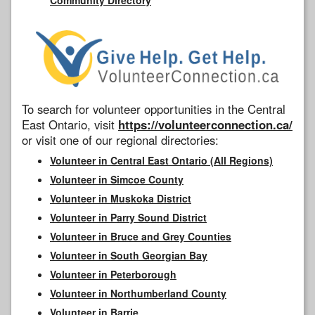
To search for volunteer opportunities in the Central
East Ontario, visit
https://volunteerconnection.ca/
or visit one of our regional directories:
Volunteer in Central East Ontario (All Regions)
Volunteer in Simcoe County
Volunteer in Muskoka District
Volunteer in Parry Sound District
Volunteer in Bruce and Grey Counties
Volunteer in South Georgian Bay
Volunteer in Peterborough
Volunteer in Northumberland County
Volunteer in Barrie