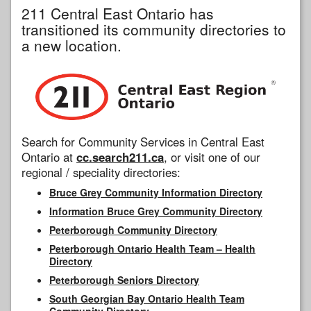
211 Central East Ontario has
transitioned its community directories to
a new location.
Search for Community Services in Central East
Ontario at
cc.search211.ca
, or visit one of our
regional / speciality directories:
Bruce Grey Community Information Directory
Information Bruce Grey Community Directory
Peterborough Community Directory
Peterborough Ontario Health Team – Health
Directory
Peterborough Seniors Directory
South Georgian Bay Ontario Health Team
Community Directory