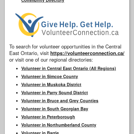
To search for volunteer opportunities in the Central
East Ontario, visit
https://volunteerconnection.ca/
or visit one of our regional directories:
Volunteer in Central East Ontario (All Regions)
Volunteer in Simcoe County
Volunteer in Muskoka District
Volunteer in Parry Sound District
Volunteer in Bruce and Grey Counties
Volunteer in South Georgian Bay
Volunteer in Peterborough
Volunteer in Northumberland County
Volunteer in Barrie