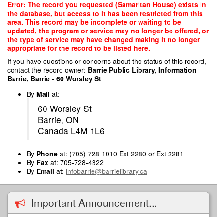
Skip
Error: The record you requested (Samaritan House) exists in
to
the database, but access to it has been restricted from this
main
area. This record may be incomplete or waiting to be
content
updated, the program or service may no longer be offered, or
the type of service may have changed making it no longer
appropriate for the record to be listed here.
If you have questions or concerns about the status of this record,
contact the record owner:
Barrie Public Library, Information
Barrie, Barrie - 60 Worsley St
By
Mail
at:
60 Worsley St
Barrie, ON
Canada L4M 1L6
By
Phone
at: (705) 728-1010 Ext 2280 or Ext 2281
By
Fax
at: 705-728-4322
By
Email
at:
infobarrie@barrielibrary.ca
Important Announcement...