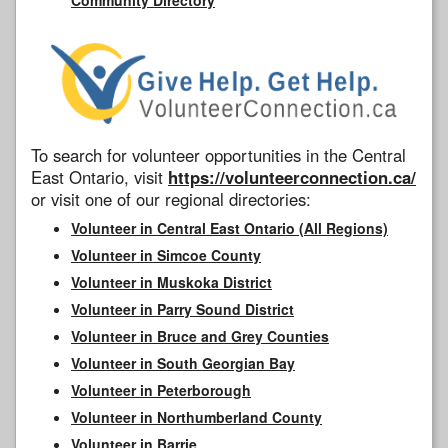
To search for volunteer opportunities in the Central
East Ontario, visit
https://volunteerconnection.ca/
or visit one of our regional directories:
Volunteer in Central East Ontario (All Regions)
Volunteer in Simcoe County
Volunteer in Muskoka District
Volunteer in Parry Sound District
Volunteer in Bruce and Grey Counties
Volunteer in South Georgian Bay
Volunteer in Peterborough
Volunteer in Northumberland County
Volunteer in Barrie