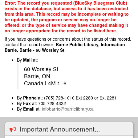
Skip
Error: The record you requested (BlueSky Bluegrass Club)
to
exists in the database, but access to it has been restricted
main
from this area. This record may be incomplete or waiting to
content
be updated, the program or service may no longer be
offered, or the type of service may have changed making it
no longer appropriate for the record to be listed here.
If you have questions or concerns about the status of this record,
contact the record owner:
Barrie Public Library, Information
Barrie, Barrie - 60 Worsley St
By
Mail
at:
60 Worsley St
Barrie, ON
Canada L4M 1L6
By
Phone
at: (705) 728-1010 Ext 2280 or Ext 2281
By
Fax
at: 705-728-4322
By
Email
at:
infobarrie@barrielibrary.ca
Important Announcement...