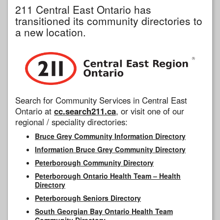
211 Central East Ontario has
transitioned its community directories to
a new location.
Search for Community Services in Central East
Ontario at
cc.search211.ca
, or visit one of our
regional / speciality directories:
Bruce Grey Community Information Directory
Information Bruce Grey Community Directory
Peterborough Community Directory
Peterborough Ontario Health Team – Health
Directory
Peterborough Seniors Directory
South Georgian Bay Ontario Health Team
Community Directory