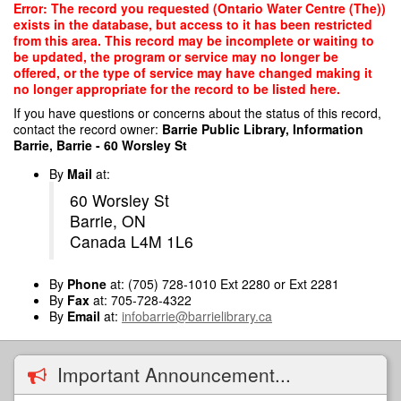
Skip
Error: The record you requested (Ontario Water Centre (The))
to
exists in the database, but access to it has been restricted
main
from this area. This record may be incomplete or waiting to
content
be updated, the program or service may no longer be
offered, or the type of service may have changed making it
no longer appropriate for the record to be listed here.
If you have questions or concerns about the status of this record,
contact the record owner:
Barrie Public Library, Information
Barrie, Barrie - 60 Worsley St
By
Mail
at:
60 Worsley St
Barrie, ON
Canada L4M 1L6
By
Phone
at: (705) 728-1010 Ext 2280 or Ext 2281
By
Fax
at: 705-728-4322
By
Email
at:
infobarrie@barrielibrary.ca
Important Announcement...