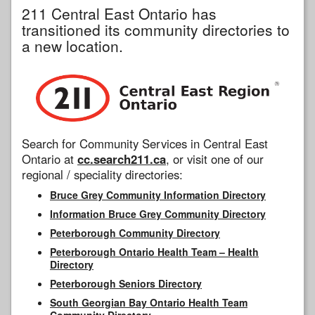
211 Central East Ontario has
transitioned its community directories to
a new location.
Search for Community Services in Central East
Ontario at
cc.search211.ca
, or visit one of our
regional / speciality directories:
Bruce Grey Community Information Directory
Information Bruce Grey Community Directory
Peterborough Community Directory
Peterborough Ontario Health Team – Health
Directory
Peterborough Seniors Directory
South Georgian Bay Ontario Health Team
Community Directory