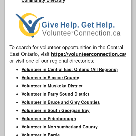
To search for volunteer opportunities in the Central
East Ontario, visit
https://volunteerconnection.ca/
or visit one of our regional directories:
Volunteer in Central East Ontario (All Regions)
Volunteer in Simcoe County
Volunteer in Muskoka District
Volunteer in Parry Sound District
Volunteer in Bruce and Grey Counties
Volunteer in South Georgian Bay
Volunteer in Peterborough
Volunteer in Northumberland County
Volunteer in Barrie