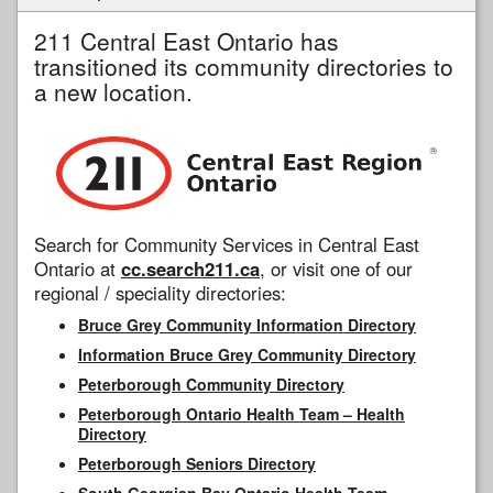
211 Central East Ontario has
transitioned its community directories to
a new location.
Search for Community Services in Central East
Ontario at
cc.search211.ca
, or visit one of our
regional / speciality directories:
Bruce Grey Community Information Directory
Information Bruce Grey Community Directory
Peterborough Community Directory
Peterborough Ontario Health Team – Health
Directory
Peterborough Seniors Directory
South Georgian Bay Ontario Health Team