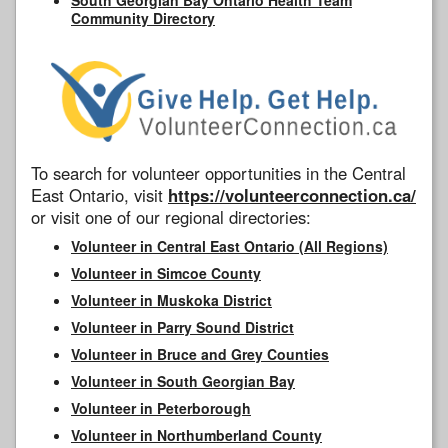
Community Directory
To search for volunteer opportunities in the Central
East Ontario, visit
https://volunteerconnection.ca/
or visit one of our regional directories:
Volunteer in Central East Ontario (All Regions)
Volunteer in Simcoe County
Volunteer in Muskoka District
Volunteer in Parry Sound District
Volunteer in Bruce and Grey Counties
Volunteer in South Georgian Bay
Volunteer in Peterborough
Volunteer in Northumberland County