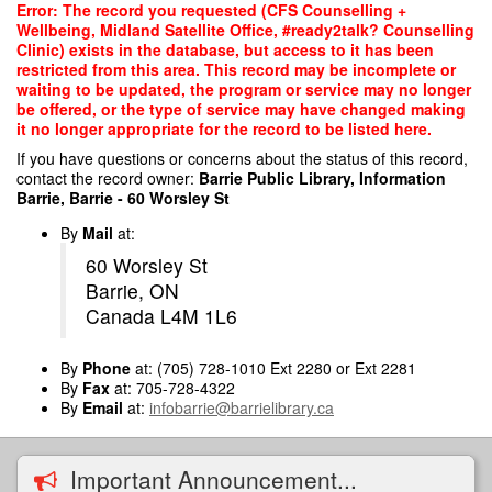
Skip
Error: The record you requested (CFS Counselling +
to
Wellbeing, Midland Satellite Office, #ready2talk? Counselling
main
Clinic) exists in the database, but access to it has been
content
restricted from this area. This record may be incomplete or
waiting to be updated, the program or service may no longer
be offered, or the type of service may have changed making
it no longer appropriate for the record to be listed here.
If you have questions or concerns about the status of this record,
contact the record owner:
Barrie Public Library, Information
Barrie, Barrie - 60 Worsley St
By
Mail
at:
60 Worsley St
Barrie, ON
Canada L4M 1L6
By
Phone
at: (705) 728-1010 Ext 2280 or Ext 2281
By
Fax
at: 705-728-4322
By
Email
at:
infobarrie@barrielibrary.ca
Important Announcement...