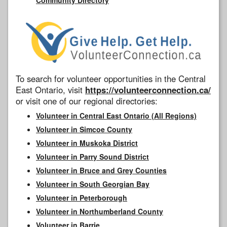
To search for volunteer opportunities in the Central
East Ontario, visit
https://volunteerconnection.ca/
or visit one of our regional directories:
Volunteer in Central East Ontario (All Regions)
Volunteer in Simcoe County
Volunteer in Muskoka District
Volunteer in Parry Sound District
Volunteer in Bruce and Grey Counties
Volunteer in South Georgian Bay
Volunteer in Peterborough
Volunteer in Northumberland County
Volunteer in Barrie