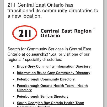
211 Central East Ontario has
transitioned its community directories to
a new location.
Search for Community Services in Central East
Ontario at
cc.search211.ca
, or visit one of our
regional / speciality directories:
Bruce Grey Community Information Directory
Information Bruce Grey Community Directory
Peterborough Community Directory
Peterborough Ontario Health Team – Health
Directory
Peterborough Seniors Directory
South Georgian Bay Ontario Health Team
Community Directory