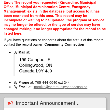
Skip
Error: The record you requested (Kincardine. Municipal
to
Office, Municipal Administration Centre, Emergency
main
Management) exists in the database, but access to it has
content
been restricted from this area. This record may be
incomplete or waiting to be updated, the program or service
may no longer be offered, or the type of service may have
changed making it no longer appropriate for the record to be
listed here.
If you have questions or concerns about the status of this record,
contact the record owner:
Community Connection
By
Mail
at:
199 Campbell St
Collingwood, ON
Canada L9Y 4J9
By
Phone
at: 705-444-0040 ext 244
By
Email
at:
jmeakin@communityconnection.ca
Important Announcement...