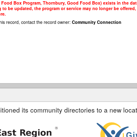
 Food Box Program, Thornbury, Good Food Box) exists in the datab
g to be updated, the program or service may no longer be offered
re.
his record, contact the record owner:
Community Connection
itioned its community directories to a new locat