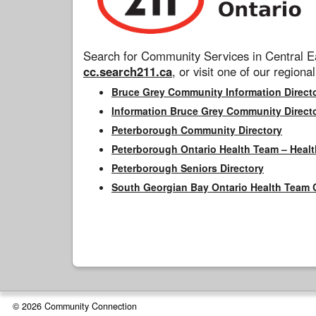
Search for Community Services in Central Ea
cc.search211.ca
, or visit one of our regional
Bruce Grey Community Information Direct
Information Bruce Grey Community Direct
Peterborough Community Directory
Peterborough Ontario Health Team – Healt
Peterborough Seniors Directory
South Georgian Bay Ontario Health Team 
© 2026 Community Connection