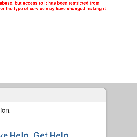
ase, but access to it has been restricted from
, or the type of service may have changed making it
ion.