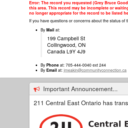
Skip
Error: The record you requested (Grey Bruce Good
to
this area. This record may be incomplete or waitin
main
no longer appropriate for the record to be listed he
content
If you have questions or concerns about the status of t
By
Mail
at:
199 Campbell St
Collingwood, ON
Canada L9Y 4J9
By
Phone
at: 705-444-0040 ext 244
By
Email
at:
jmeakin@communityconnection.ca
Important Announcement...
211 Central East Ontario has trans