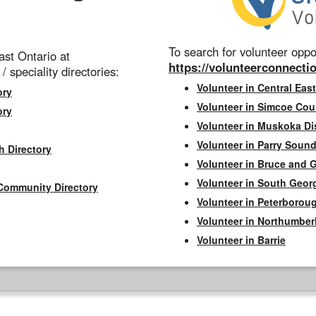
To search for volunteer oppor
st Ontario at
https://volunteerconnectio
 / speciality directories:
Volunteer in Central East
ory
Volunteer in Simcoe Cou
ory
Volunteer in Muskoka Dis
Volunteer in Parry Sound 
h Directory
Volunteer in Bruce and 
Volunteer in South Geor
Community Directory
Volunteer in Peterborou
Volunteer in Northumbe
Volunteer in Barrie