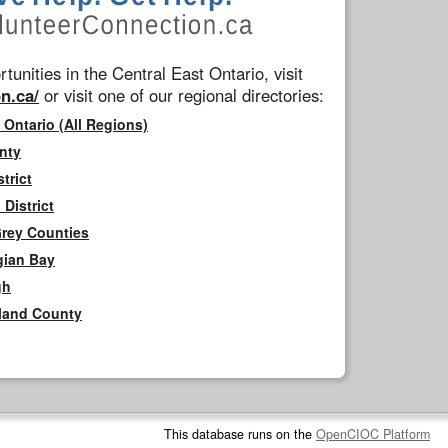
tunities in the Central East Ontario, visit
n.ca/
or visit one of our regional directories:
 Ontario (All Regions)
nty
trict
District
Grey Counties
gian Bay
gh
rland County
This database runs on the
OpenCIOC Platform