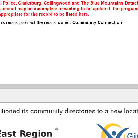
al Police, Clarksburg, Collingwood and The Blue Mountains Detach
his record may be incomplete or waiting to be updated, the program
propriate for the record to be listed here.
his record, contact the record owner:
Community Connection
itioned its community directories to a new locat