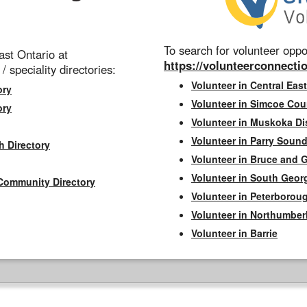
To search for volunteer oppor
st Ontario at
https://volunteerconnectio
 / speciality directories:
Volunteer in Central East
ory
Volunteer in Simcoe Cou
ory
Volunteer in Muskoka Dis
Volunteer in Parry Sound 
h Directory
Volunteer in Bruce and 
Volunteer in South Geor
Community Directory
Volunteer in Peterborou
Volunteer in Northumbe
Volunteer in Barrie