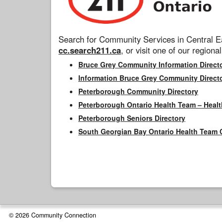
Search for Community Services in Central Ea
cc.search211.ca
, or visit one of our regional
Bruce Grey Community Information Direct
Information Bruce Grey Community Direct
Peterborough Community Directory
Peterborough Ontario Health Team – Healt
Peterborough Seniors Directory
South Georgian Bay Ontario Health Team 
© 2026 Community Connection