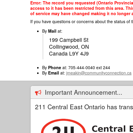
Skip
Error: The record you requested (Ontario Provinci
to
access to it has been restricted from this area. T
main
of service may have changed making it no longer ap
content
If you have questions or concerns about the status of t
By
Mail
at:
199 Campbell St
Collingwood, ON
Canada L9Y 4J9
By
Phone
at: 705-444-0040 ext 244
By
Email
at:
jmeakin@communityconnection.ca
Important Announcement...
211 Central East Ontario has trans