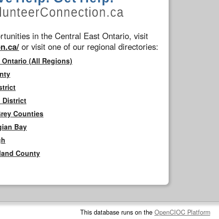
tunities in the Central East Ontario, visit
n.ca/
or visit one of our regional directories:
 Ontario (All Regions)
nty
trict
District
Grey Counties
gian Bay
gh
rland County
This database runs on the
OpenCIOC Platform