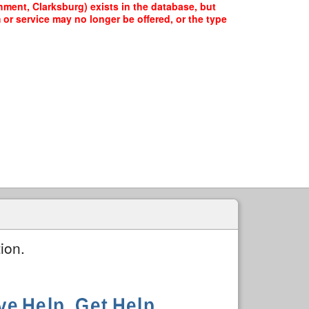
ment, Clarksburg) exists in the database, but
 or service may no longer be offered, or the type
ion.