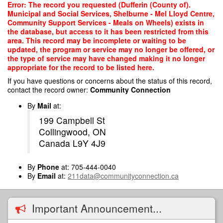
Skip
Error: The record you requested (Dufferin (County of).
to
Municipal and Social Services, Shelburne - Mel Lloyd Centre,
main
Community Support Services - Meals on Wheels) exists in
content
the database, but access to it has been restricted from this
area. This record may be incomplete or waiting to be
updated, the program or service may no longer be offered, or
the type of service may have changed making it no longer
appropriate for the record to be listed here.
If you have questions or concerns about the status of this record,
contact the record owner:
Community Connection
By
Mail
at:
199 Campbell St
Collingwood, ON
Canada L9Y 4J9
By
Phone
at: 705-444-0040
By
Email
at:
211data@communityconnection.ca
Important Announcement...