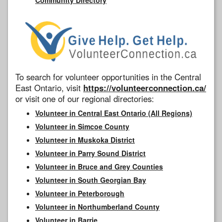
To search for volunteer opportunities in the Central
East Ontario, visit
https://volunteerconnection.ca/
or visit one of our regional directories:
Volunteer in Central East Ontario (All Regions)
Volunteer in Simcoe County
Volunteer in Muskoka District
Volunteer in Parry Sound District
Volunteer in Bruce and Grey Counties
Volunteer in South Georgian Bay
Volunteer in Peterborough
Volunteer in Northumberland County
Volunteer in Barrie