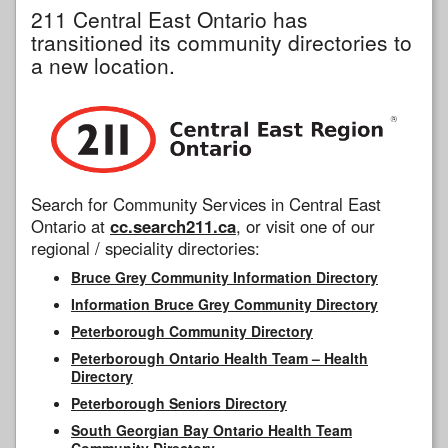
211 Central East Ontario has
transitioned its community directories to
a new location.
Search for Community Services in Central East
Ontario at
cc.search211.ca
, or visit one of our
regional / speciality directories:
Bruce Grey Community Information Directory
Information Bruce Grey Community Directory
Peterborough Community Directory
Peterborough Ontario Health Team – Health
Directory
Peterborough Seniors Directory
South Georgian Bay Ontario Health Team
Community Directory