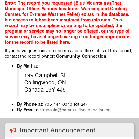
Skip
Error: The record you requested (Blue Mountains (The).
to
Municipal Office, Various locations, Warming and Cooling
main
Centres for Extreme Weather Relief) exists in the database,
content
but access to it has been restricted from this area. This
record may be incomplete or waiting to be updated, the
program or service may no longer be offered, or the type of
service may have changed making it no longer appropriate
for the record to be listed here.
If you have questions or concerns about the status of this record,
contact the record owner:
Community Connection
By
Mail
at:
199 Campbell St
Collingwood, ON
Canada L9Y 4J9
By
Phone
at: 705-444-0040 ext 244
By
Email
at:
jmeakin@communityconnection.ca
Important Announcement...