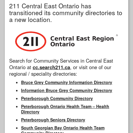
211 Central East Ontario has
transitioned its community directories to
a new location.
Search for Community Services in Central East
Ontario at
cc.search211.ca
, or visit one of our
regional / speciality directories:
Bruce Grey Community Information Directory
Information Bruce Grey Community Directory
Peterborough Community Directory
Peterborough Ontario Health Team – Health
Directory
Peterborough Seniors Directory
South Georgian Bay Ontario Health Team
Community Directory