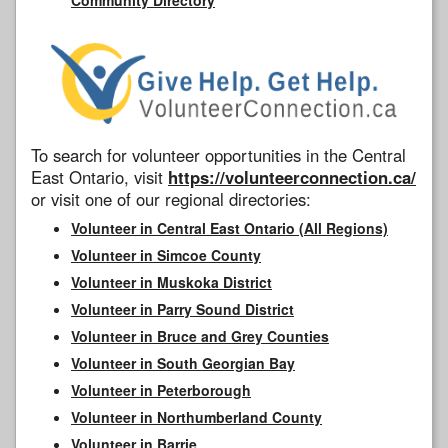
To search for volunteer opportunities in the Central
East Ontario, visit
https://volunteerconnection.ca/
or visit one of our regional directories:
Volunteer in Central East Ontario (All Regions)
Volunteer in Simcoe County
Volunteer in Muskoka District
Volunteer in Parry Sound District
Volunteer in Bruce and Grey Counties
Volunteer in South Georgian Bay
Volunteer in Peterborough
Volunteer in Northumberland County
Volunteer in Barrie