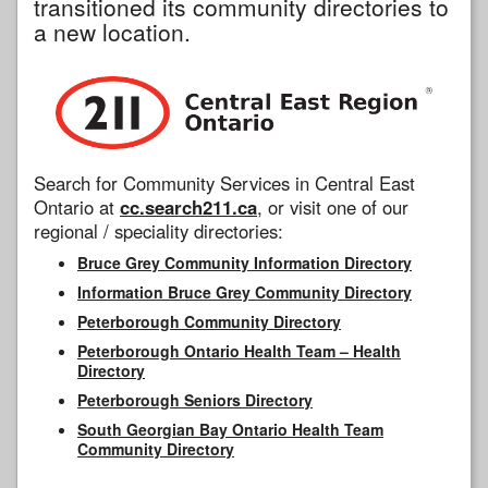
transitioned its community directories to
a new location.
Search for Community Services in Central East
Ontario at
cc.search211.ca
, or visit one of our
regional / speciality directories:
Bruce Grey Community Information Directory
Information Bruce Grey Community Directory
Peterborough Community Directory
Peterborough Ontario Health Team – Health
Directory
Peterborough Seniors Directory
South Georgian Bay Ontario Health Team
Community Directory