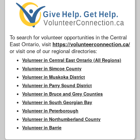
To search for volunteer opportunities in the Central
East Ontario, visit
https://volunteerconnection.ca/
or visit one of our regional directories:
Volunteer in Central East Ontario (All Regions)
Volunteer in Simcoe County
Volunteer in Muskoka District
Volunteer in Parry Sound District
Volunteer in Bruce and Grey Counties
Volunteer in South Georgian Bay
Volunteer in Peterborough
Volunteer in Northumberland County
Volunteer in Barrie