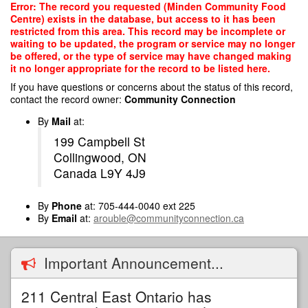
Skip
Error: The record you requested (Minden Community Food
to
Centre) exists in the database, but access to it has been
main
restricted from this area. This record may be incomplete or
content
waiting to be updated, the program or service may no longer
be offered, or the type of service may have changed making
it no longer appropriate for the record to be listed here.
If you have questions or concerns about the status of this record,
contact the record owner:
Community Connection
By
Mail
at:
199 Campbell St
Collingwood, ON
Canada L9Y 4J9
By
Phone
at: 705-444-0040 ext 225
By
Email
at:
arouble@communityconnection.ca
Important Announcement...
211 Central East Ontario has