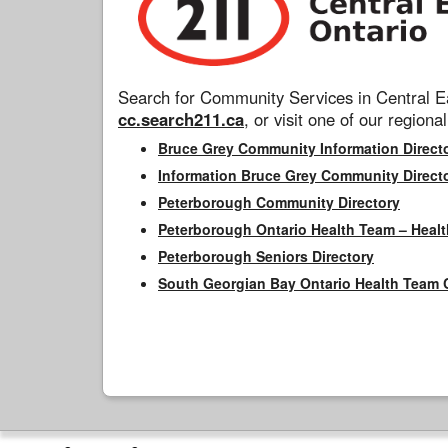
Search for Community Services in Central Ea
cc.search211.ca
, or visit one of our regional
Bruce Grey Community Information Direct
Information Bruce Grey Community Direct
Peterborough Community Directory
Peterborough Ontario Health Team – Healt
Peterborough Seniors Directory
South Georgian Bay Ontario Health Team 