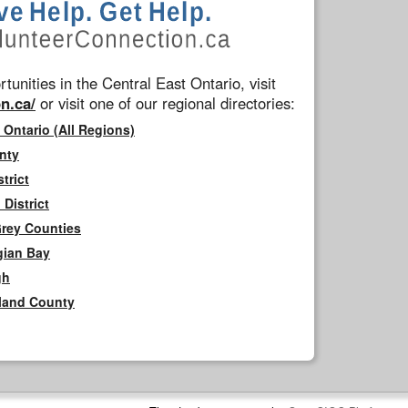
tunities in the Central East Ontario, visit
n.ca/
or visit one of our regional directories:
 Ontario (All Regions)
nty
trict
District
Grey Counties
gian Bay
gh
rland County