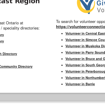
To search for volunteer oppor
st Ontario at
https://volunteerconnectio
 / speciality directories:
Volunteer in Central East
ory
Volunteer in Simcoe Cou
ory
Volunteer in Muskoka Dis
Volunteer in Parry Sound 
h Directory
Volunteer in Bruce and 
Volunteer in South Geor
Community Directory
Volunteer in Peterborou
Volunteer in Northumbe
Volunteer in Barrie