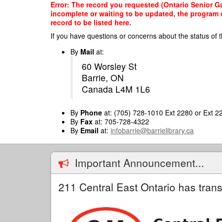
Skip
Error: The record you requested (Ontario Senior Ga
to
incomplete or waiting to be updated, the program o
main
record to be listed here.
content
If you have questions or concerns about the status of t
By
Mail
at:
60 Worsley St
Barrie, ON
Canada L4M 1L6
By
Phone
at: (705) 728-1010 Ext 2280 or Ext 2
By
Fax
at: 705-728-4322
By
Email
at:
infobarrie@barrielibrary.ca
Important Announcement...
211 Central East Ontario has trans