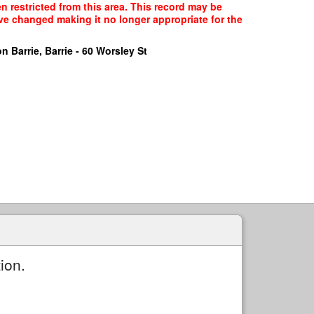
n restricted from this area. This record may be
ave changed making it no longer appropriate for the
n Barrie, Barrie - 60 Worsley St
ion.