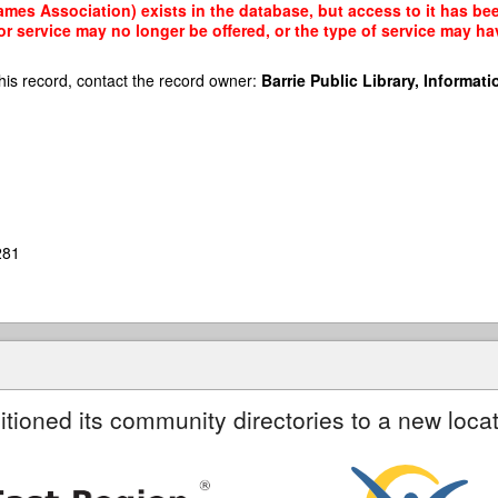
mes Association) exists in the database, but access to it has bee
r service may no longer be offered, or the type of service may h
his record, contact the record owner:
Barrie Public Library, Informatio
281
itioned its community directories to a new locat