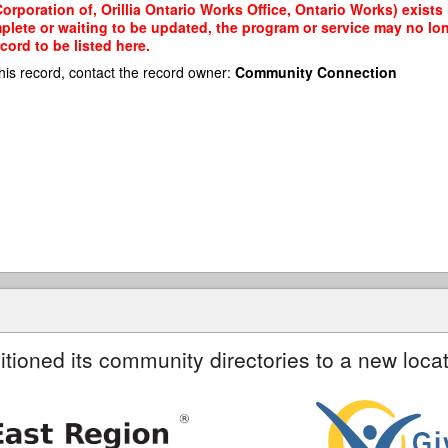
rporation of, Orillia Ontario Works Office, Ontario Works) exists 
mplete or waiting to be updated, the program or service may no lon
cord to be listed here.
his record, contact the record owner:
Community Connection
itioned its community directories to a new locat