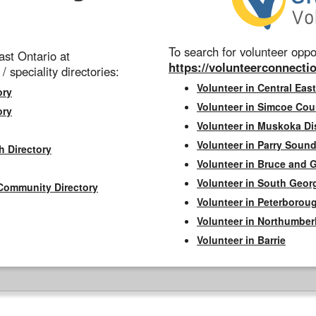
To search for volunteer oppor
st Ontario at
https://volunteerconnectio
 / speciality directories:
Volunteer in Central East
ory
Volunteer in Simcoe Cou
ory
Volunteer in Muskoka Dis
Volunteer in Parry Sound 
h Directory
Volunteer in Bruce and 
Volunteer in South Geor
Community Directory
Volunteer in Peterborou
Volunteer in Northumbe
Volunteer in Barrie