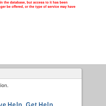
in the database, but access to it has been
ger be offered, or the type of service may have
ion.