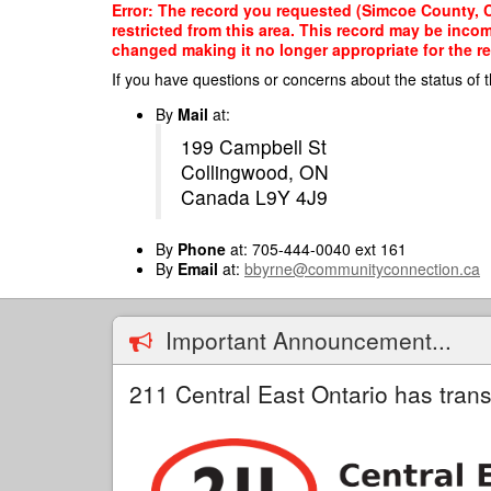
Skip
Error: The record you requested (Simcoe County, Co
to
restricted from this area. This record may be inco
main
changed making it no longer appropriate for the re
content
If you have questions or concerns about the status of t
By
Mail
at:
199 Campbell St
Collingwood, ON
Canada L9Y 4J9
By
Phone
at: 705-444-0040 ext 161
By
Email
at:
bbyrne@communityconnection.ca
Important Announcement...
211 Central East Ontario has trans