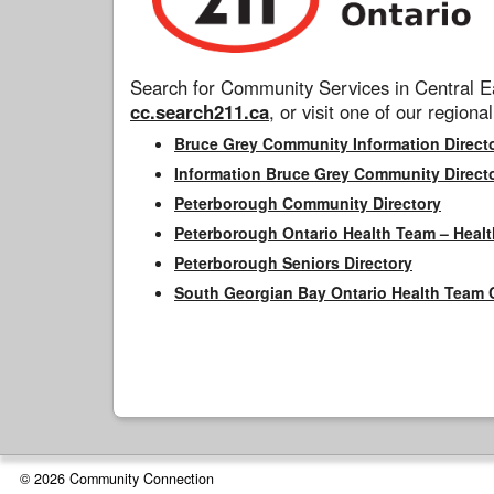
Search for Community Services in Central Ea
cc.search211.ca
, or visit one of our regional
Bruce Grey Community Information Direct
Information Bruce Grey Community Direct
Peterborough Community Directory
Peterborough Ontario Health Team – Healt
Peterborough Seniors Directory
South Georgian Bay Ontario Health Team 
© 2026 Community Connection