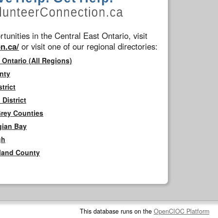
tunities in the Central East Ontario, visit
n.ca/
or visit one of our regional directories:
 Ontario (All Regions)
nty
trict
District
Grey Counties
gian Bay
gh
rland County
This database runs on the
OpenCIOC Platform