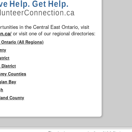
tunities in the Central East Ontario, visit
n.ca/
or visit one of our regional directories:
 Ontario (All Regions)
nty
trict
District
Grey Counties
gian Bay
gh
rland County