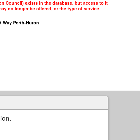
n Council) exists in the database, but access to it
ay no longer be offered, or the type of service
d Way Perth-Huron
ion.