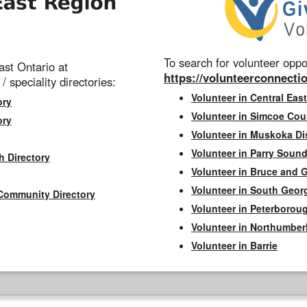
To search for volunteer oppor
st Ontario at
https://volunteerconnectio
 / speciality directories:
Volunteer in Central East
ory
Volunteer in Simcoe Cou
ory
Volunteer in Muskoka Dis
Volunteer in Parry Sound 
h Directory
Volunteer in Bruce and 
Volunteer in South Geor
Community Directory
Volunteer in Peterborou
Volunteer in Northumbe
Volunteer in Barrie