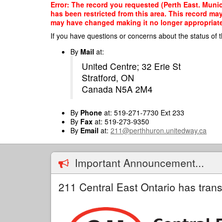
Skip
Error: The record you requested (Perth East. Munic
to
has been restricted from this area. This record ma
main
may have changed making it no longer appropriate f
content
If you have questions or concerns about the status of t
By
Mail
at:
United Centre; 32 Erie St
Stratford, ON
Canada N5A 2M4
By
Phone
at: 519-271-7730 Ext 233
By
Fax
at: 519-273-9350
By
Email
at:
211@perthhuron.unitedway.ca
Important Announcement...
211 Central East Ontario has trans