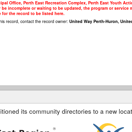
ipal Office, Perth East Recreation Complex, Perth East Youth Actio
y be incomplete or waiting to be updated, the program or service m
or the record to be listed here.
his record, contact the record owner:
United Way Perth-Huron, Unite
itioned its community directories to a new locat