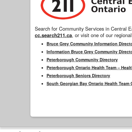
Search for Community Services in Central Ea
cc.search211.ca
, or visit one of our regional
Bruce Grey Community Information Direct
Information Bruce Grey Community Direct
Peterborough Community Directory
Peterborough Ontario Health Team – Healt
Peterborough Seniors Directory
South Georgian Bay Ontario Health Team 