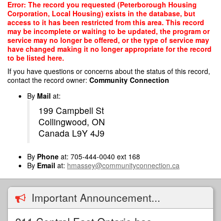
Skip
Error: The record you requested (Peterborough Housing
to
Corporation, Local Housing) exists in the database, but
main
access to it has been restricted from this area. This record
content
may be incomplete or waiting to be updated, the program or
service may no longer be offered, or the type of service may
have changed making it no longer appropriate for the record
to be listed here.
If you have questions or concerns about the status of this record,
contact the record owner:
Community Connection
By
Mail
at:
199 Campbell St
Collingwood, ON
Canada L9Y 4J9
By
Phone
at: 705-444-0040 ext 168
By
Email
at:
hmassey@communityconnection.ca
Important Announcement...