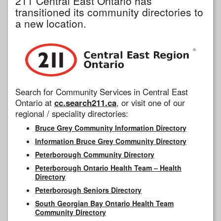
211 Central East Ontario has
transitioned its community directories to
a new location.
Search for Community Services in Central East
Ontario at
cc.search211.ca
, or visit one of our
regional / speciality directories:
Bruce Grey Community Information Directory
Information Bruce Grey Community Directory
Peterborough Community Directory
Peterborough Ontario Health Team – Health
Directory
Peterborough Seniors Directory
South Georgian Bay Ontario Health Team
Community Directory