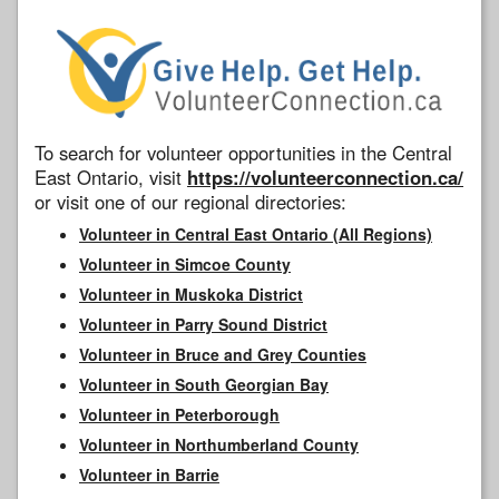
To search for volunteer opportunities in the Central
East Ontario, visit
https://volunteerconnection.ca/
or visit one of our regional directories:
Volunteer in Central East Ontario (All Regions)
Volunteer in Simcoe County
Volunteer in Muskoka District
Volunteer in Parry Sound District
Volunteer in Bruce and Grey Counties
Volunteer in South Georgian Bay
Volunteer in Peterborough
Volunteer in Northumberland County
Volunteer in Barrie