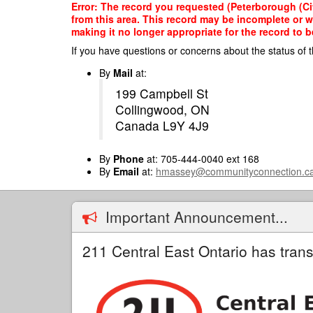
Skip
Error: The record you requested (Peterborough (Cit
to
from this area. This record may be incomplete or 
main
making it no longer appropriate for the record to be
content
If you have questions or concerns about the status of t
By
Mail
at:
199 Campbell St
Collingwood, ON
Canada L9Y 4J9
By
Phone
at: 705-444-0040 ext 168
By
Email
at:
hmassey@communityconnection.c
Important Announcement...
211 Central East Ontario has trans