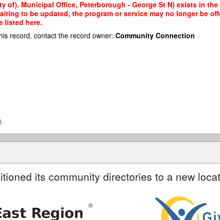
y of). Municipal Office, Peterborough - George St N) exists in the
waiting to be updated, the program or service may no longer be of
 listed here.
his record, contact the record owner:
Community Connection
a
itioned its community directories to a new locat