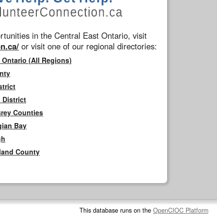
tunities in the Central East Ontario, visit
n.ca/
or visit one of our regional directories:
 Ontario (All Regions)
nty
trict
District
Grey Counties
gian Bay
gh
rland County
This database runs on the
OpenCIOC Platform