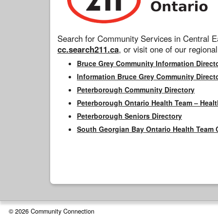
Search for Community Services in Central Ea
cc.search211.ca
, or visit one of our regional
Bruce Grey Community Information Direct
Information Bruce Grey Community Direct
Peterborough Community Directory
Peterborough Ontario Health Team – Healt
Peterborough Seniors Directory
South Georgian Bay Ontario Health Team 
© 2026 Community Connection