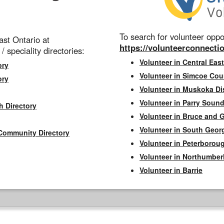
To search for volunteer oppor
st Ontario at
https://volunteerconnectio
 / speciality directories:
Volunteer in Central East
ory
Volunteer in Simcoe Cou
ory
Volunteer in Muskoka Dis
Volunteer in Parry Sound 
h Directory
Volunteer in Bruce and 
Volunteer in South Geor
Community Directory
Volunteer in Peterborou
Volunteer in Northumbe
Volunteer in Barrie