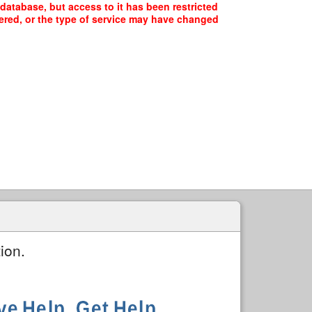
 database, but access to it has been restricted
fered, or the type of service may have changed
ion.