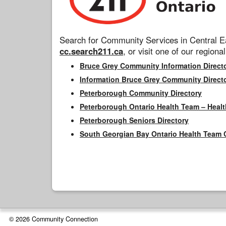
Search for Community Services in Central Ea
cc.search211.ca
, or visit one of our regional
Bruce Grey Community Information Direct
Information Bruce Grey Community Direct
Peterborough Community Directory
Peterborough Ontario Health Team – Healt
Peterborough Seniors Directory
South Georgian Bay Ontario Health Team 
© 2026 Community Connection