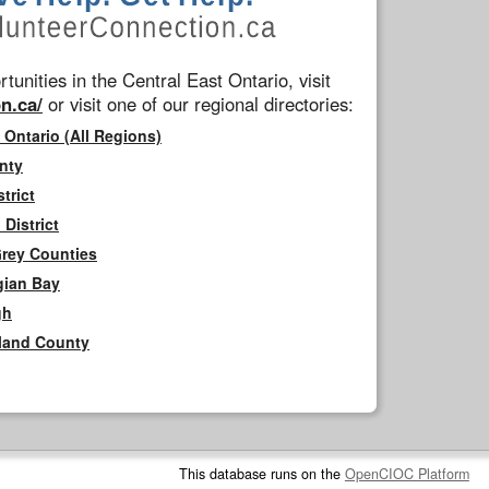
tunities in the Central East Ontario, visit
n.ca/
or visit one of our regional directories:
 Ontario (All Regions)
nty
trict
District
Grey Counties
gian Bay
gh
rland County
This database runs on the
OpenCIOC Platform