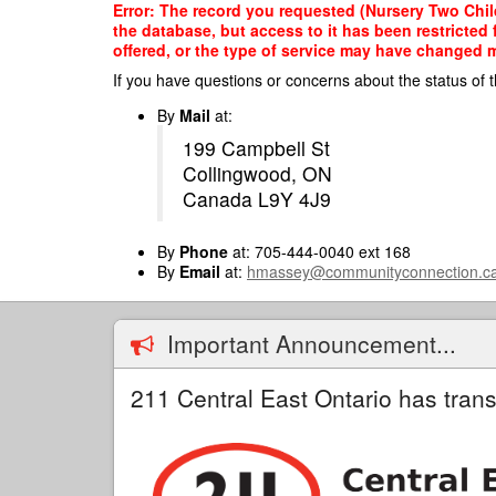
Skip
Error: The record you requested (Nursery Two Chil
to
the database, but access to it has been restricted
main
offered, or the type of service may have changed ma
content
If you have questions or concerns about the status of t
By
Mail
at:
199 Campbell St
Collingwood, ON
Canada L9Y 4J9
By
Phone
at: 705-444-0040 ext 168
By
Email
at:
hmassey@communityconnection.c
Important Announcement...
211 Central East Ontario has trans