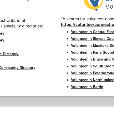
To search for volunteer oppor
st Ontario at
https://volunteerconnectio
 / speciality directories:
Volunteer in Central East
ory
Volunteer in Simcoe Cou
ory
Volunteer in Muskoka Dis
Volunteer in Parry Sound 
h Directory
Volunteer in Bruce and 
Volunteer in South Geor
Community Directory
Volunteer in Peterborou
Volunteer in Northumbe
Volunteer in Barrie