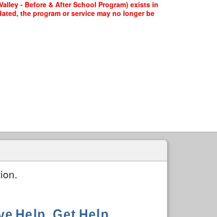
lley - Before & After School Program) exists in
pdated, the program or service may no longer be
ion.