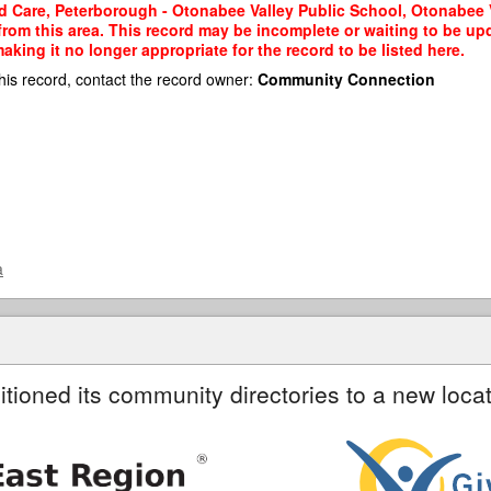
d Care, Peterborough - Otonabee Valley Public School, Otonabee Va
 from this area. This record may be incomplete or waiting to be u
king it no longer appropriate for the record to be listed here.
his record, contact the record owner:
Community Connection
a
itioned its community directories to a new locat