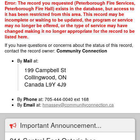
Skip
Error: The record you requested (Peterborough Fire Services,
to
Peterborough Fire Hall) exists in the database, but access to
main
it has been restricted from this area. This record may be
content
incomplete or waiting to be updated, the program or service
may no longer be offered, or the type of service may have
changed making it no longer appropriate for the record to be
listed here.
If you have questions or concerns about the status of this record,
contact the record owner:
Community Connection
By
Mail
at:
199 Campbell St
Collingwood, ON
Canada L9Y 4J9
By
Phone
at: 705-444-0040 ext 168
By
Email
at:
hmassey@communityconnection.ca
Important Announcement...