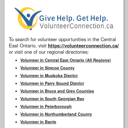
To search for volunteer opportunities in the Central
East Ontario, visit
https://volunteerconnection.ca/
or visit one of our regional directories:
Volunteer in Central East Ontario (All Regions)
Volunteer in Simcoe County
Volunteer in Muskoka District
Volunteer in Parry Sound District
Volunteer in Bruce and Grey Counties
Volunteer in South Georgian Bay
Volunteer in Peterborough
Volunteer in Northumberland County
Volunteer in Barrie