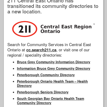
211 Central East Ontario has
transitioned its community directories to
a new location.
Search for Community Services in Central East
Ontario at
cc.search211.ca
, or visit one of our
regional / speciality directories:
Bruce Grey Community Information Directory
Information Bruce Grey Community Directory
Peterborough Community Directory
Peterborough Ontario Health Team – Health
Directory
Peterborough Seniors Directory
South Georgian Bay Ontario Health Team
Community Directory