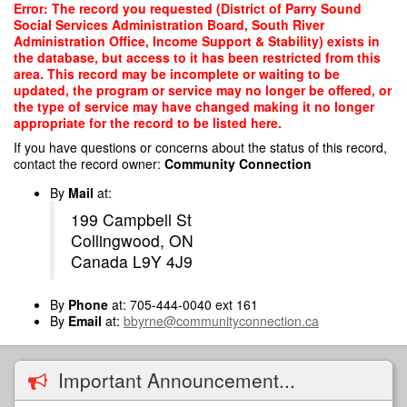
Skip
Error: The record you requested (District of Parry Sound
to
Social Services Administration Board, South River
main
Administration Office, Income Support & Stability) exists in
content
the database, but access to it has been restricted from this
area. This record may be incomplete or waiting to be
updated, the program or service may no longer be offered, or
the type of service may have changed making it no longer
appropriate for the record to be listed here.
If you have questions or concerns about the status of this record,
contact the record owner:
Community Connection
By
Mail
at:
199 Campbell St
Collingwood, ON
Canada L9Y 4J9
By
Phone
at: 705-444-0040 ext 161
By
Email
at:
bbyrne@communityconnection.ca
Important Announcement...