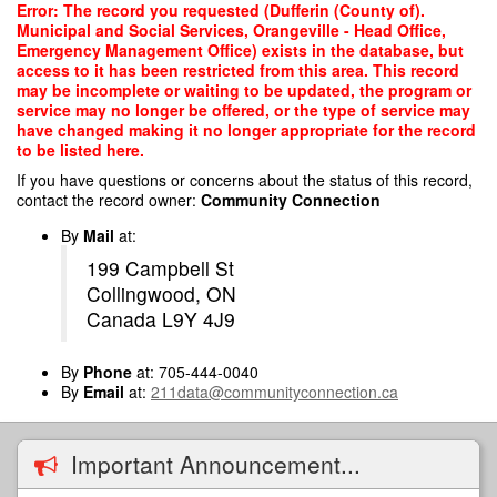
Skip
Error: The record you requested (Dufferin (County of).
to
Municipal and Social Services, Orangeville - Head Office,
main
Emergency Management Office) exists in the database, but
content
access to it has been restricted from this area. This record
may be incomplete or waiting to be updated, the program or
service may no longer be offered, or the type of service may
have changed making it no longer appropriate for the record
to be listed here.
If you have questions or concerns about the status of this record,
contact the record owner:
Community Connection
By
Mail
at:
199 Campbell St
Collingwood, ON
Canada L9Y 4J9
By
Phone
at: 705-444-0040
By
Email
at:
211data@communityconnection.ca
Important Announcement...