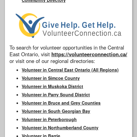
To search for volunteer opportunities in the Central
East Ontario, visit
https://volunteerconnection.ca/
or visit one of our regional directories:
Volunteer in Central East Ontario (All Regions)
Volunteer in Simcoe County
Volunteer in Muskoka District
Volunteer in Parry Sound District
Volunteer in Bruce and Grey Counties
Volunteer in South Georgian Bay
Volunteer in Peterborough
Volunteer in Northumberland County
Volunteer in Barrie