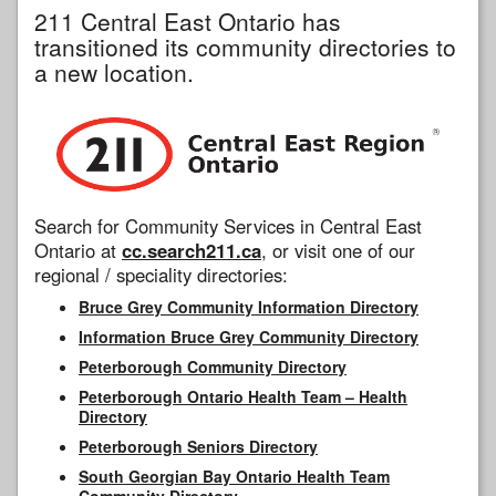
211 Central East Ontario has
transitioned its community directories to
a new location.
Search for Community Services in Central East
Ontario at
cc.search211.ca
, or visit one of our
regional / speciality directories:
Bruce Grey Community Information Directory
Information Bruce Grey Community Directory
Peterborough Community Directory
Peterborough Ontario Health Team – Health
Directory
Peterborough Seniors Directory
South Georgian Bay Ontario Health Team
Community Directory