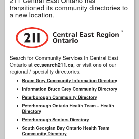
211 Central East Ontario has
transitioned its community directories to
a new location.
Search for Community Services in Central East
Ontario at
cc.search211.ca
, or visit one of our
regional / speciality directories:
Bruce Grey Community Information Directory
Information Bruce Grey Community Directory
Peterborough Community Directory
Peterborough Ontario Health Team – Health
Directory
Peterborough Seniors Directory
South Georgian Bay Ontario Health Team
Community Directory