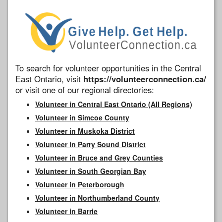
To search for volunteer opportunities in the Central
East Ontario, visit
https://volunteerconnection.ca/
or visit one of our regional directories:
Volunteer in Central East Ontario (All Regions)
Volunteer in Simcoe County
Volunteer in Muskoka District
Volunteer in Parry Sound District
Volunteer in Bruce and Grey Counties
Volunteer in South Georgian Bay
Volunteer in Peterborough
Volunteer in Northumberland County
Volunteer in Barrie