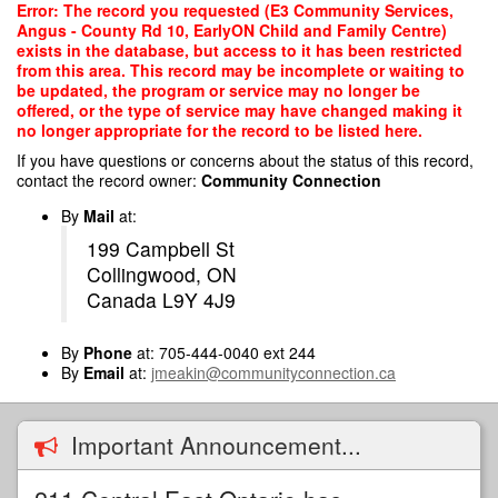
Skip
Error: The record you requested (E3 Community Services,
to
Angus - County Rd 10, EarlyON Child and Family Centre)
main
exists in the database, but access to it has been restricted
content
from this area. This record may be incomplete or waiting to
be updated, the program or service may no longer be
offered, or the type of service may have changed making it
no longer appropriate for the record to be listed here.
If you have questions or concerns about the status of this record,
contact the record owner:
Community Connection
By
Mail
at:
199 Campbell St
Collingwood, ON
Canada L9Y 4J9
By
Phone
at: 705-444-0040 ext 244
By
Email
at:
jmeakin@communityconnection.ca
Important Announcement...