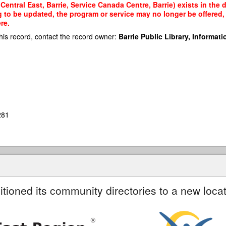
entral East, Barrie, Service Canada Centre, Barrie) exists in the 
g to be updated, the program or service may no longer be offered
re.
his record, contact the record owner:
Barrie Public Library, Informatio
281
itioned its community directories to a new locat