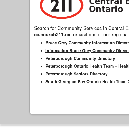
Search for Community Services in Central Ea
cc.search211.ca
, or visit one of our regional
Bruce Grey Community Information Direct
Information Bruce Grey Community Direct
Peterborough Community Directory
Peterborough Ontario Health Team – Healt
Peterborough Seniors Directory
South Georgian Bay Ontario Health Team 