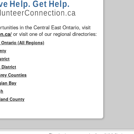
tunities in the Central East Ontario, visit
n.ca/
or visit one of our regional directories:
 Ontario (All Regions)
nty
trict
District
Grey Counties
gian Bay
gh
rland County