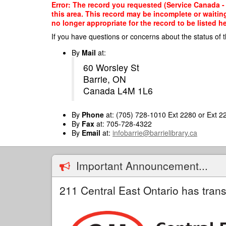
Skip
Error: The record you requested (Service Canada - C
to
this area. This record may be incomplete or waitin
main
no longer appropriate for the record to be listed he
content
If you have questions or concerns about the status of t
By
Mail
at:
60 Worsley St
Barrie, ON
Canada L4M 1L6
By
Phone
at: (705) 728-1010 Ext 2280 or Ext 2
By
Fax
at: 705-728-4322
By
Email
at:
infobarrie@barrielibrary.ca
Important Announcement...
211 Central East Ontario has trans