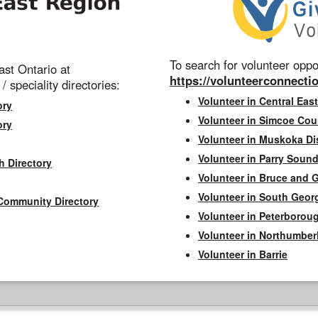
To search for volunteer oppor
st Ontario at
https://volunteerconnectio
 / speciality directories:
Volunteer in Central East
ory
Volunteer in Simcoe Cou
ory
Volunteer in Muskoka Dis
Volunteer in Parry Sound 
h Directory
Volunteer in Bruce and 
Volunteer in South Geor
Community Directory
Volunteer in Peterborou
Volunteer in Northumbe
Volunteer in Barrie