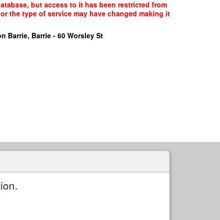
database, but access to it has been restricted from
, or the type of service may have changed making it
n Barrie, Barrie - 60 Worsley St
ion.