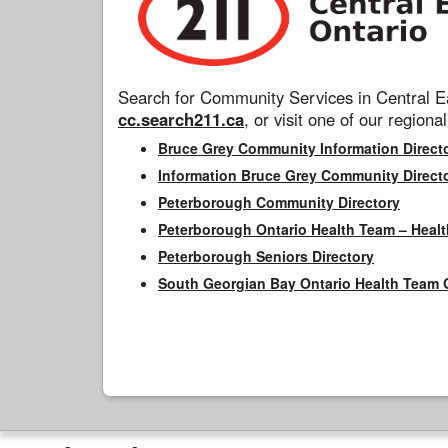
Search for Community Services in Central Ea
cc.search211.ca
, or visit one of our regional
Bruce Grey Community Information Direct
Information Bruce Grey Community Direct
Peterborough Community Directory
Peterborough Ontario Health Team – Healt
Peterborough Seniors Directory
South Georgian Bay Ontario Health Team 