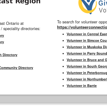
To search for volunteer oppor
st Ontario at
https://volunteerconnectio
 / speciality directories:
Volunteer in Central East
ory
Volunteer in Simcoe Cou
ory
Volunteer in Muskoka Dis
Volunteer in Parry Sound 
h Directory
Volunteer in Bruce and 
Volunteer in South Geor
Community Directory
Volunteer in Peterborou
Volunteer in Northumbe
Volunteer in Barrie