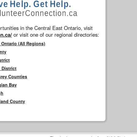
tunities in the Central East Ontario, visit
n.ca/
or visit one of our regional directories:
 Ontario (All Regions)
nty
trict
District
Grey Counties
gian Bay
gh
rland County