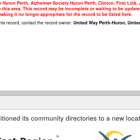
 Huron Perth, Alzheimer Society Huron Perth, Clinton, First Link, 
m this area. This record may be incomplete or waiting to be updat
king it no longer appropriate for the record to be listed here.
his record, contact the record owner:
United Way Perth-Huron, Unite
itioned its community directories to a new locat