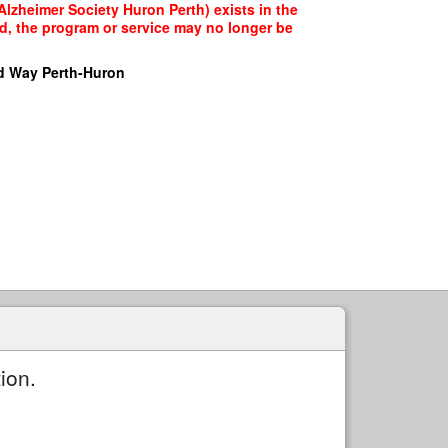
Alzheimer Society Huron Perth) exists in the
ed, the program or service may no longer be
d Way Perth-Huron
ion.