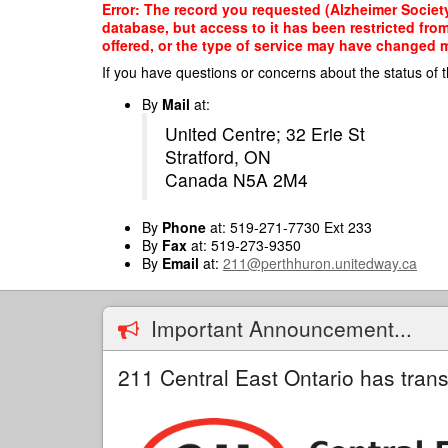
Skip
Error: The record you requested (Alzheimer Society
to
database, but access to it has been restricted fro
main
offered, or the type of service may have changed ma
content
If you have questions or concerns about the status of t
By
Mail
at:
United Centre; 32 Erie St
Stratford, ON
Canada N5A 2M4
By
Phone
at: 519-271-7730 Ext 233
By
Fax
at: 519-273-9350
By
Email
at:
211@perthhuron.unitedway.ca
Important Announcement...
211 Central East Ontario has trans