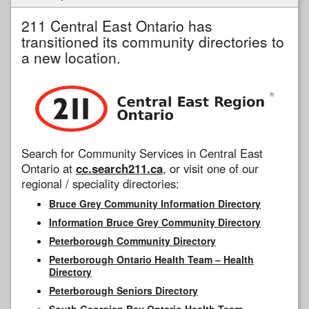
211 Central East Ontario has
transitioned its community directories to
a new location.
Search for Community Services in Central East
Ontario at
cc.search211.ca
, or visit one of our
regional / speciality directories:
Bruce Grey Community Information Directory
Information Bruce Grey Community Directory
Peterborough Community Directory
Peterborough Ontario Health Team – Health
Directory
Peterborough Seniors Directory
South Georgian Bay Ontario Health Team