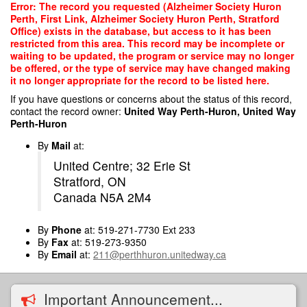
Skip
Error: The record you requested (Alzheimer Society Huron
to
Perth, First Link, Alzheimer Society Huron Perth, Stratford
main
Office) exists in the database, but access to it has been
content
restricted from this area. This record may be incomplete or
waiting to be updated, the program or service may no longer
be offered, or the type of service may have changed making
it no longer appropriate for the record to be listed here.
If you have questions or concerns about the status of this record,
contact the record owner:
United Way Perth-Huron, United Way
Perth-Huron
By
Mail
at:
United Centre; 32 Erie St
Stratford, ON
Canada N5A 2M4
By
Phone
at: 519-271-7730 Ext 233
By
Fax
at: 519-273-9350
By
Email
at:
211@perthhuron.unitedway.ca
Important Announcement...