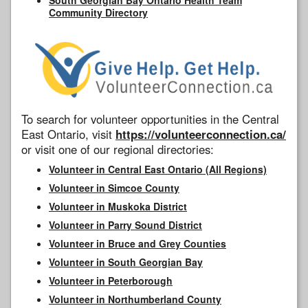
Community Directory
To search for volunteer opportunities in the Central
East Ontario, visit
https://volunteerconnection.ca/
or visit one of our regional directories:
Volunteer in Central East Ontario (All Regions)
Volunteer in Simcoe County
Volunteer in Muskoka District
Volunteer in Parry Sound District
Volunteer in Bruce and Grey Counties
Volunteer in South Georgian Bay
Volunteer in Peterborough
Volunteer in Northumberland County