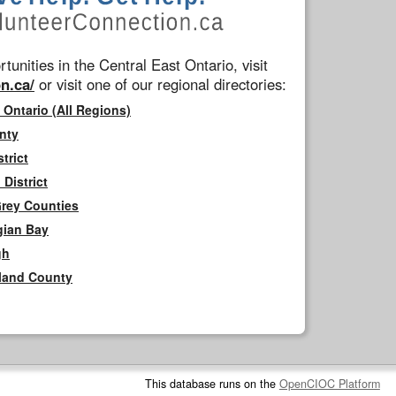
tunities in the Central East Ontario, visit
n.ca/
or visit one of our regional directories:
 Ontario (All Regions)
nty
trict
District
Grey Counties
gian Bay
gh
rland County
This database runs on the
OpenCIOC Platform