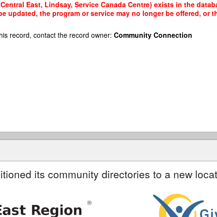
Central East, Lindsay, Service Canada Centre) exists in the databa
 be updated, the program or service may no longer be offered, or 
his record, contact the record owner:
Community Connection
itioned its community directories to a new locat