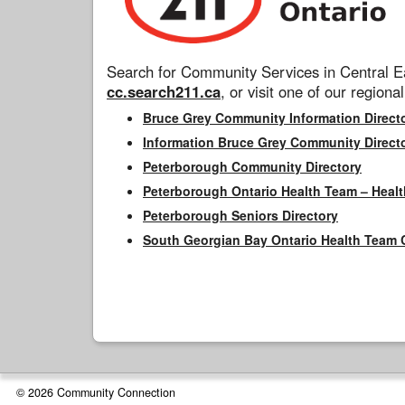
Search for Community Services in Central Ea
cc.search211.ca
, or visit one of our regional
Bruce Grey Community Information Direct
Information Bruce Grey Community Direct
Peterborough Community Directory
Peterborough Ontario Health Team – Healt
Peterborough Seniors Directory
South Georgian Bay Ontario Health Team 
© 2026 Community Connection