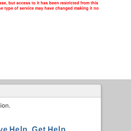
se, but access to it has been restricted from this
the type of service may have changed making it no
ion.