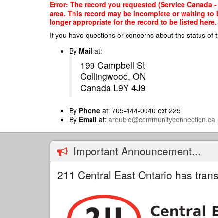
Skip
Error: The record you requested (Service Canada - 
to
area. This record may be incomplete or waiting to
main
longer appropriate for the record to be listed here.
content
If you have questions or concerns about the status of t
By
Mail
at:
199 Campbell St
Collingwood, ON
Canada L9Y 4J9
By
Phone
at: 705-444-0040 ext 225
By
Email
at:
arouble@communityconnection.ca
Important Announcement...
211 Central East Ontario has trans