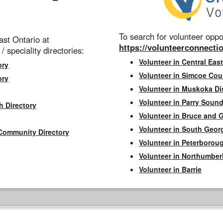
To search for volunteer oppor
st Ontario at
https://volunteerconnectio
 / speciality directories:
Volunteer in Central East
ory
Volunteer in Simcoe Cou
ory
Volunteer in Muskoka Dis
Volunteer in Parry Sound 
h Directory
Volunteer in Bruce and 
Volunteer in South Geor
Community Directory
Volunteer in Peterborou
Volunteer in Northumbe
Volunteer in Barrie