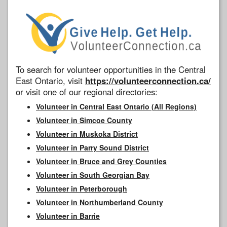
To search for volunteer opportunities in the Central
East Ontario, visit
https://volunteerconnection.ca/
or visit one of our regional directories:
Volunteer in Central East Ontario (All Regions)
Volunteer in Simcoe County
Volunteer in Muskoka District
Volunteer in Parry Sound District
Volunteer in Bruce and Grey Counties
Volunteer in South Georgian Bay
Volunteer in Peterborough
Volunteer in Northumberland County
Volunteer in Barrie