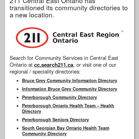
211 Central East Ontario has
transitioned its community directories to
a new location.
Search for Community Services in Central East
Ontario at
cc.search211.ca
, or visit one of our
regional / speciality directories:
Bruce Grey Community Information Directory
Information Bruce Grey Community Directory
Peterborough Community Directory
Peterborough Ontario Health Team – Health
Directory
Peterborough Seniors Directory
South Georgian Bay Ontario Health Team
Community Directory