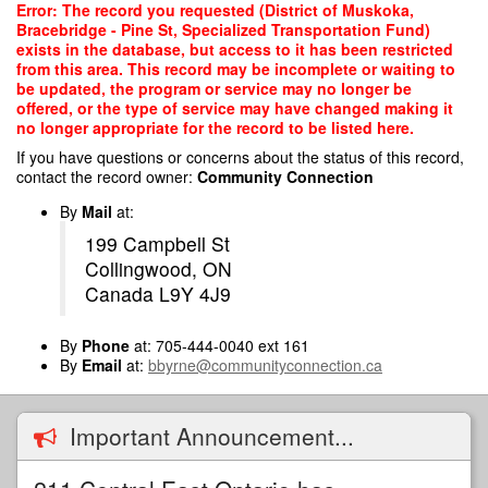
Skip
Error: The record you requested (District of Muskoka,
to
Bracebridge - Pine St, Specialized Transportation Fund)
main
exists in the database, but access to it has been restricted
content
from this area. This record may be incomplete or waiting to
be updated, the program or service may no longer be
offered, or the type of service may have changed making it
no longer appropriate for the record to be listed here.
If you have questions or concerns about the status of this record,
contact the record owner:
Community Connection
By
Mail
at:
199 Campbell St
Collingwood, ON
Canada L9Y 4J9
By
Phone
at: 705-444-0040 ext 161
By
Email
at:
bbyrne@communityconnection.ca
Important Announcement...