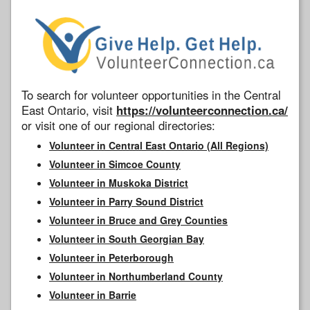
To search for volunteer opportunities in the Central
East Ontario, visit
https://volunteerconnection.ca/
or visit one of our regional directories:
Volunteer in Central East Ontario (All Regions)
Volunteer in Simcoe County
Volunteer in Muskoka District
Volunteer in Parry Sound District
Volunteer in Bruce and Grey Counties
Volunteer in South Georgian Bay
Volunteer in Peterborough
Volunteer in Northumberland County
Volunteer in Barrie