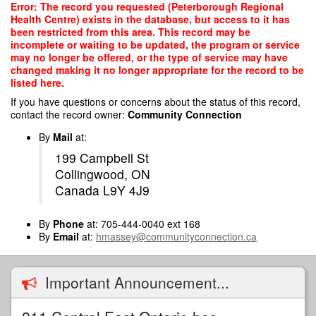
Skip
Error: The record you requested (Peterborough Regional
to
Health Centre) exists in the database, but access to it has
main
been restricted from this area. This record may be
content
incomplete or waiting to be updated, the program or service
may no longer be offered, or the type of service may have
changed making it no longer appropriate for the record to be
listed here.
If you have questions or concerns about the status of this record,
contact the record owner:
Community Connection
By
Mail
at:
199 Campbell St
Collingwood, ON
Canada L9Y 4J9
By
Phone
at: 705-444-0040 ext 168
By
Email
at:
hmassey@communityconnection.ca
Important Announcement...