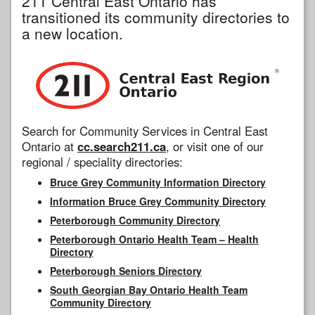
211 Central East Ontario has
transitioned its community directories to
a new location.
Search for Community Services in Central East
Ontario at
cc.search211.ca
, or visit one of our
regional / speciality directories:
Bruce Grey Community Information Directory
Information Bruce Grey Community Directory
Peterborough Community Directory
Peterborough Ontario Health Team – Health
Directory
Peterborough Seniors Directory
South Georgian Bay Ontario Health Team
Community Directory